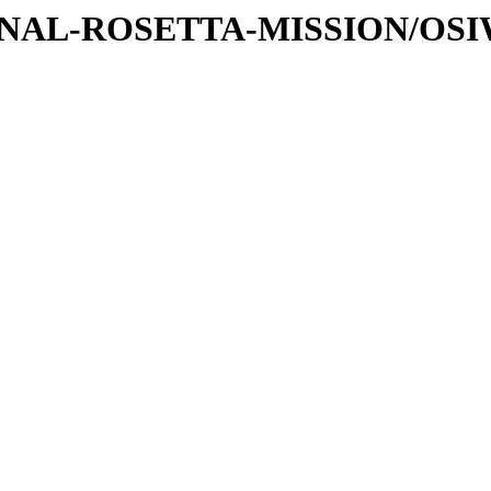
ATIONAL-ROSETTA-MISSION/OS