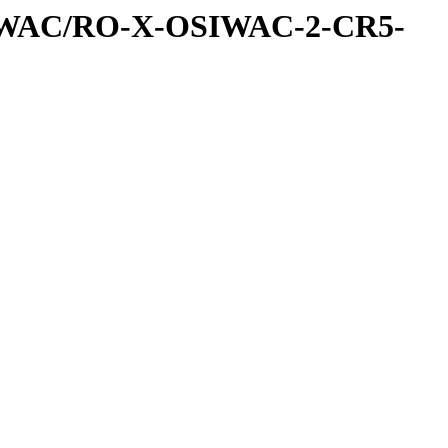
IWAC/RO-X-OSIWAC-2-CR5-