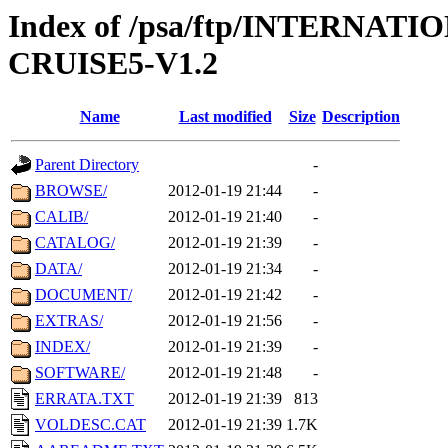
Index of /psa/ftp/INTERN
CRUISE5-V1.2
Name
Last modified
Size
Description
Parent Directory
-
BROWSE/
2012-01-19 21:44
-
CALIB/
2012-01-19 21:40
-
CATALOG/
2012-01-19 21:39
-
DATA/
2012-01-19 21:34
-
DOCUMENT/
2012-01-19 21:42
-
EXTRAS/
2012-01-19 21:56
-
INDEX/
2012-01-19 21:39
-
SOFTWARE/
2012-01-19 21:48
-
ERRATA.TXT
2012-01-19 21:39
813
VOLDESC.CAT
2012-01-19 21:39
1.7K