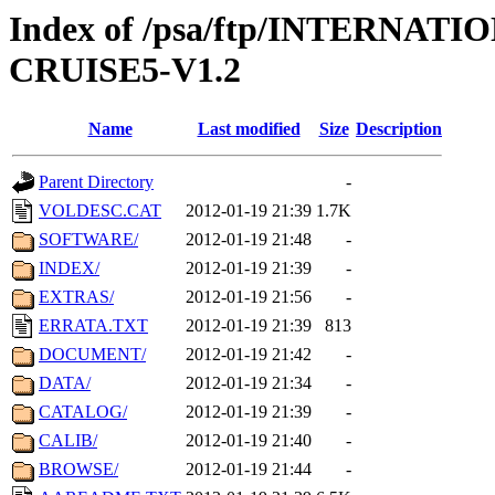
Index of /psa/ftp/INTERN
CRUISE5-V1.2
Name
Last modified
Size
Description
Parent Directory
-
VOLDESC.CAT
2012-01-19 21:39
1.7K
SOFTWARE/
2012-01-19 21:48
-
INDEX/
2012-01-19 21:39
-
EXTRAS/
2012-01-19 21:56
-
ERRATA.TXT
2012-01-19 21:39
813
DOCUMENT/
2012-01-19 21:42
-
DATA/
2012-01-19 21:34
-
CATALOG/
2012-01-19 21:39
-
CALIB/
2012-01-19 21:40
-
BROWSE/
2012-01-19 21:44
-