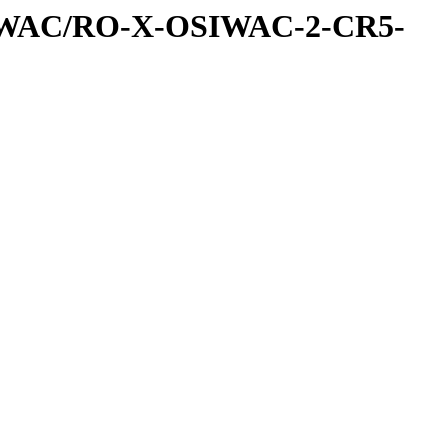
IWAC/RO-X-OSIWAC-2-CR5-