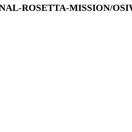
ATIONAL-ROSETTA-MISSION/OS