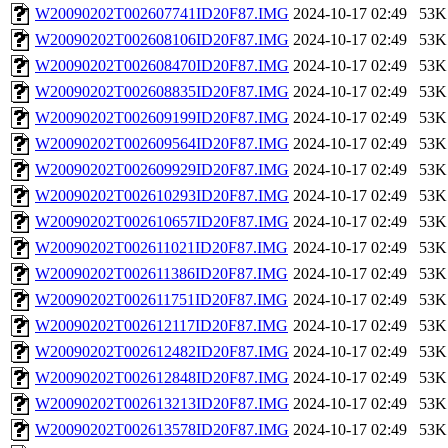
W20090202T002607741ID20F87.IMG
2024-10-17 02:49
53K
W20090202T002608106ID20F87.IMG
2024-10-17 02:49
53K
W20090202T002608470ID20F87.IMG
2024-10-17 02:49
53K
W20090202T002608835ID20F87.IMG
2024-10-17 02:49
53K
W20090202T002609199ID20F87.IMG
2024-10-17 02:49
53K
W20090202T002609564ID20F87.IMG
2024-10-17 02:49
53K
W20090202T002609929ID20F87.IMG
2024-10-17 02:49
53K
W20090202T002610293ID20F87.IMG
2024-10-17 02:49
53K
W20090202T002610657ID20F87.IMG
2024-10-17 02:49
53K
W20090202T002611021ID20F87.IMG
2024-10-17 02:49
53K
W20090202T002611386ID20F87.IMG
2024-10-17 02:49
53K
W20090202T002611751ID20F87.IMG
2024-10-17 02:49
53K
W20090202T002612117ID20F87.IMG
2024-10-17 02:49
53K
W20090202T002612482ID20F87.IMG
2024-10-17 02:49
53K
W20090202T002612848ID20F87.IMG
2024-10-17 02:49
53K
W20090202T002613213ID20F87.IMG
2024-10-17 02:49
53K
W20090202T002613578ID20F87.IMG
2024-10-17 02:49
53K