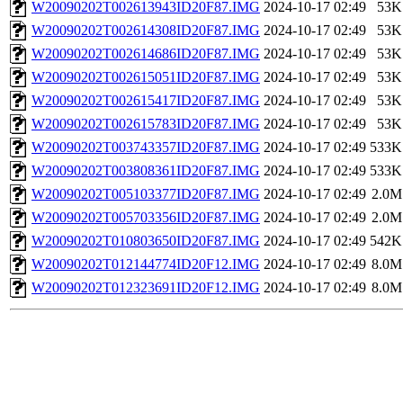
W20090202T002613943ID20F87.IMG
2024-10-17 02:49
53K
W20090202T002614308ID20F87.IMG
2024-10-17 02:49
53K
W20090202T002614686ID20F87.IMG
2024-10-17 02:49
53K
W20090202T002615051ID20F87.IMG
2024-10-17 02:49
53K
W20090202T002615417ID20F87.IMG
2024-10-17 02:49
53K
W20090202T002615783ID20F87.IMG
2024-10-17 02:49
53K
W20090202T003743357ID20F87.IMG
2024-10-17 02:49
533K
W20090202T003808361ID20F87.IMG
2024-10-17 02:49
533K
W20090202T005103377ID20F87.IMG
2024-10-17 02:49
2.0M
W20090202T005703356ID20F87.IMG
2024-10-17 02:49
2.0M
W20090202T010803650ID20F87.IMG
2024-10-17 02:49
542K
W20090202T012144774ID20F12.IMG
2024-10-17 02:49
8.0M
W20090202T012323691ID20F12.IMG
2024-10-17 02:49
8.0M