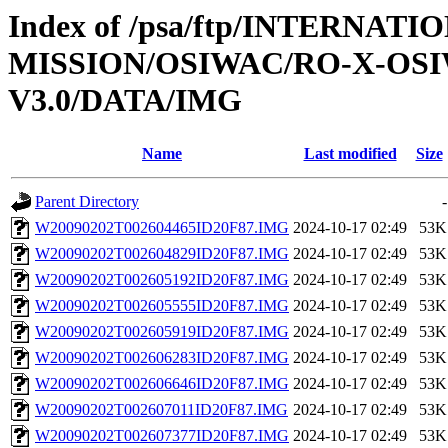
Index of /psa/ftp/INTERNAT
MISSION/OSIWAC/RO-X-OS
V3.0/DATA/IMG
Name
Last modified
Size
Parent Directory
-
W20090202T002604465ID20F87.IMG
2024-10-17 02:49
53K
W20090202T002604829ID20F87.IMG
2024-10-17 02:49
53K
W20090202T002605192ID20F87.IMG
2024-10-17 02:49
53K
W20090202T002605555ID20F87.IMG
2024-10-17 02:49
53K
W20090202T002605919ID20F87.IMG
2024-10-17 02:49
53K
W20090202T002606283ID20F87.IMG
2024-10-17 02:49
53K
W20090202T002606646ID20F87.IMG
2024-10-17 02:49
53K
W20090202T002607011ID20F87.IMG
2024-10-17 02:49
53K
W20090202T002607377ID20F87.IMG
2024-10-17 02:49
53K