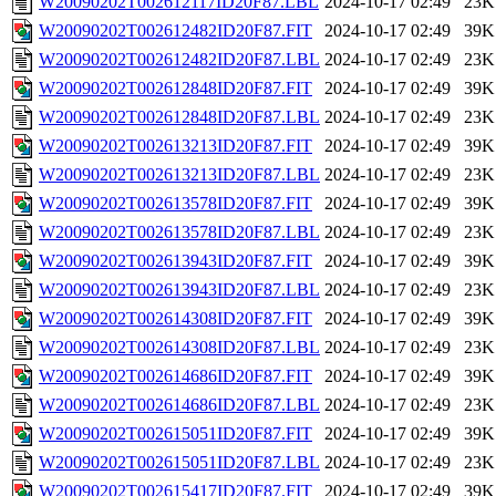
W20090202T002612117ID20F87.LBL
2024-10-17 02:49
23K
W20090202T002612482ID20F87.FIT
2024-10-17 02:49
39K
W20090202T002612482ID20F87.LBL
2024-10-17 02:49
23K
W20090202T002612848ID20F87.FIT
2024-10-17 02:49
39K
W20090202T002612848ID20F87.LBL
2024-10-17 02:49
23K
W20090202T002613213ID20F87.FIT
2024-10-17 02:49
39K
W20090202T002613213ID20F87.LBL
2024-10-17 02:49
23K
W20090202T002613578ID20F87.FIT
2024-10-17 02:49
39K
W20090202T002613578ID20F87.LBL
2024-10-17 02:49
23K
W20090202T002613943ID20F87.FIT
2024-10-17 02:49
39K
W20090202T002613943ID20F87.LBL
2024-10-17 02:49
23K
W20090202T002614308ID20F87.FIT
2024-10-17 02:49
39K
W20090202T002614308ID20F87.LBL
2024-10-17 02:49
23K
W20090202T002614686ID20F87.FIT
2024-10-17 02:49
39K
W20090202T002614686ID20F87.LBL
2024-10-17 02:49
23K
W20090202T002615051ID20F87.FIT
2024-10-17 02:49
39K
W20090202T002615051ID20F87.LBL
2024-10-17 02:49
23K
W20090202T002615417ID20F87.FIT
2024-10-17 02:49
39K