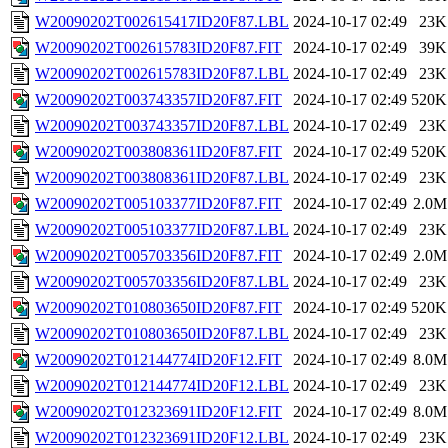
W20090202T002615417ID20F87.LBL
2024-10-17 02:49
23K
W20090202T002615783ID20F87.FIT
2024-10-17 02:49
39K
W20090202T002615783ID20F87.LBL
2024-10-17 02:49
23K
W20090202T003743357ID20F87.FIT
2024-10-17 02:49
520K
W20090202T003743357ID20F87.LBL
2024-10-17 02:49
23K
W20090202T003808361ID20F87.FIT
2024-10-17 02:49
520K
W20090202T003808361ID20F87.LBL
2024-10-17 02:49
23K
W20090202T005103377ID20F87.FIT
2024-10-17 02:49
2.0M
W20090202T005103377ID20F87.LBL
2024-10-17 02:49
23K
W20090202T005703356ID20F87.FIT
2024-10-17 02:49
2.0M
W20090202T005703356ID20F87.LBL
2024-10-17 02:49
23K
W20090202T010803650ID20F87.FIT
2024-10-17 02:49
520K
W20090202T010803650ID20F87.LBL
2024-10-17 02:49
23K
W20090202T012144774ID20F12.FIT
2024-10-17 02:49
8.0M
W20090202T012144774ID20F12.LBL
2024-10-17 02:49
23K
W20090202T012323691ID20F12.FIT
2024-10-17 02:49
8.0M
W20090202T012323691ID20F12.LBL
2024-10-17 02:49
23K