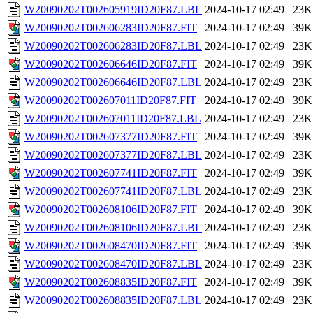
W20090202T002605919ID20F87.LBL
2024-10-17 02:49
23K
W20090202T002606283ID20F87.FIT
2024-10-17 02:49
39K
W20090202T002606283ID20F87.LBL
2024-10-17 02:49
23K
W20090202T002606646ID20F87.FIT
2024-10-17 02:49
39K
W20090202T002606646ID20F87.LBL
2024-10-17 02:49
23K
W20090202T002607011ID20F87.FIT
2024-10-17 02:49
39K
W20090202T002607011ID20F87.LBL
2024-10-17 02:49
23K
W20090202T002607377ID20F87.FIT
2024-10-17 02:49
39K
W20090202T002607377ID20F87.LBL
2024-10-17 02:49
23K
W20090202T002607741ID20F87.FIT
2024-10-17 02:49
39K
W20090202T002607741ID20F87.LBL
2024-10-17 02:49
23K
W20090202T002608106ID20F87.FIT
2024-10-17 02:49
39K
W20090202T002608106ID20F87.LBL
2024-10-17 02:49
23K
W20090202T002608470ID20F87.FIT
2024-10-17 02:49
39K
W20090202T002608470ID20F87.LBL
2024-10-17 02:49
23K
W20090202T002608835ID20F87.FIT
2024-10-17 02:49
39K
W20090202T002608835ID20F87.LBL
2024-10-17 02:49
23K