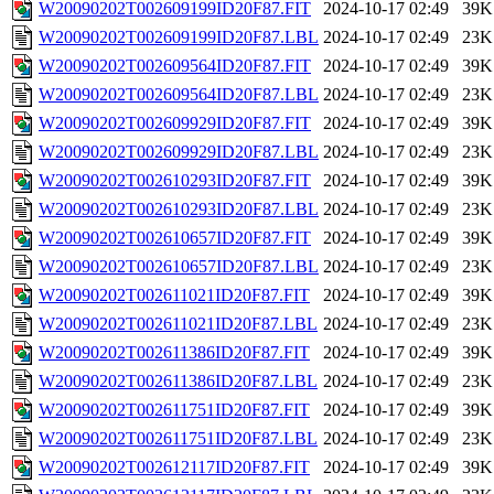
W20090202T002609199ID20F87.FIT
2024-10-17 02:49
39K
W20090202T002609199ID20F87.LBL
2024-10-17 02:49
23K
W20090202T002609564ID20F87.FIT
2024-10-17 02:49
39K
W20090202T002609564ID20F87.LBL
2024-10-17 02:49
23K
W20090202T002609929ID20F87.FIT
2024-10-17 02:49
39K
W20090202T002609929ID20F87.LBL
2024-10-17 02:49
23K
W20090202T002610293ID20F87.FIT
2024-10-17 02:49
39K
W20090202T002610293ID20F87.LBL
2024-10-17 02:49
23K
W20090202T002610657ID20F87.FIT
2024-10-17 02:49
39K
W20090202T002610657ID20F87.LBL
2024-10-17 02:49
23K
W20090202T002611021ID20F87.FIT
2024-10-17 02:49
39K
W20090202T002611021ID20F87.LBL
2024-10-17 02:49
23K
W20090202T002611386ID20F87.FIT
2024-10-17 02:49
39K
W20090202T002611386ID20F87.LBL
2024-10-17 02:49
23K
W20090202T002611751ID20F87.FIT
2024-10-17 02:49
39K
W20090202T002611751ID20F87.LBL
2024-10-17 02:49
23K
W20090202T002612117ID20F87.FIT
2024-10-17 02:49
39K