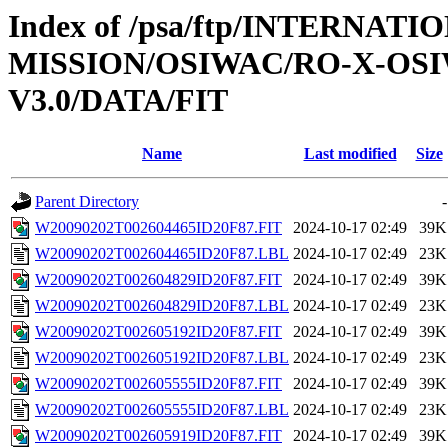
Index of /psa/ftp/INTERNAT
MISSION/OSIWAC/RO-X-OS
V3.0/DATA/FIT
Name
Last modified
Size
Parent Directory
-
W20090202T002604465ID20F87.FIT
2024-10-17 02:49
39K
W20090202T002604465ID20F87.LBL
2024-10-17 02:49
23K
W20090202T002604829ID20F87.FIT
2024-10-17 02:49
39K
W20090202T002604829ID20F87.LBL
2024-10-17 02:49
23K
W20090202T002605192ID20F87.FIT
2024-10-17 02:49
39K
W20090202T002605192ID20F87.LBL
2024-10-17 02:49
23K
W20090202T002605555ID20F87.FIT
2024-10-17 02:49
39K
W20090202T002605555ID20F87.LBL
2024-10-17 02:49
23K
W20090202T002605919ID20F87.FIT
2024-10-17 02:49
39K