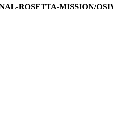
ATIONAL-ROSETTA-MISSION/OS