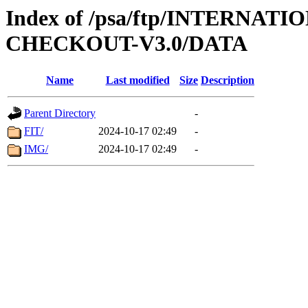
Index of /psa/ftp/INTERN
CHECKOUT-V3.0/DATA
Name
Last modified
Size
Description
Parent Directory
-
FIT/
2024-10-17 02:49
-
IMG/
2024-10-17 02:49
-