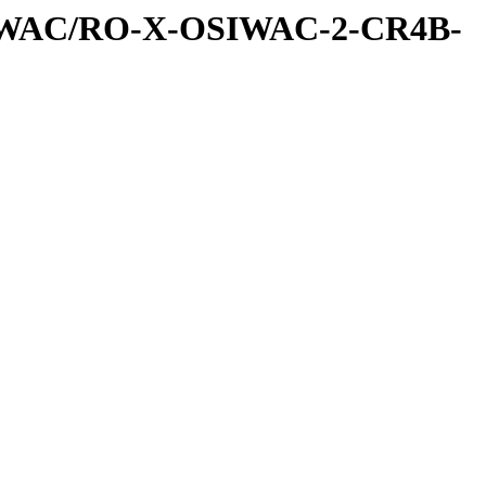
IWAC/RO-X-OSIWAC-2-CR4B-