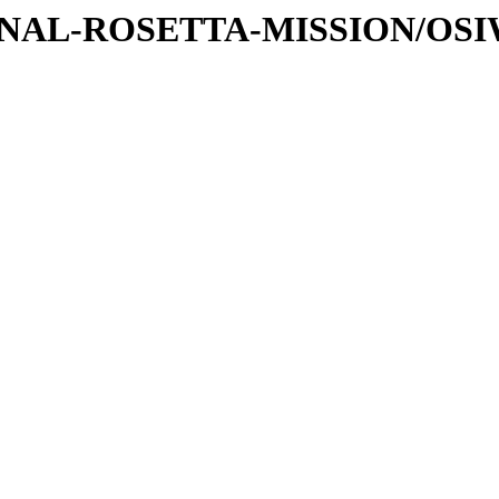
ATIONAL-ROSETTA-MISSION/OS