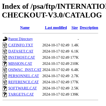
Index of /psa/ftp/INTERN
CHECKOUT-V3.0/CATALOG
Name
Last modified
Size
Description
Parent Directory
-
CATINFO.TXT
2024-10-17 02:49
1.4K
DATASET.CAT
2024-10-17 02:49
6.1K
INSTHOST.CAT
2024-10-17 02:49
177K
MISSION.CAT
2024-10-17 02:49
210K
OSIWAC_INST.CAT
2024-10-17 02:49
6.4K
PERSONNEL.CAT
2024-10-17 02:49
2.7K
REFERENCE.CAT
2024-10-17 02:49
177K
SOFTWARE.CAT
2024-10-17 02:49
2.5K
TARGETS.CAT
2024-10-17 02:49
139K