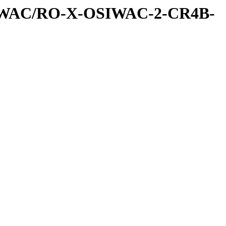
IWAC/RO-X-OSIWAC-2-CR4B-