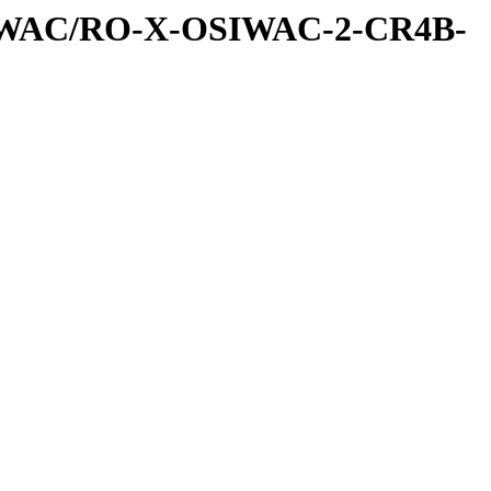
IWAC/RO-X-OSIWAC-2-CR4B-