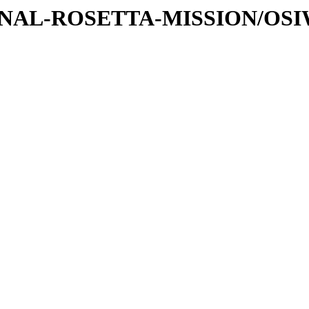
ATIONAL-ROSETTA-MISSION/OS