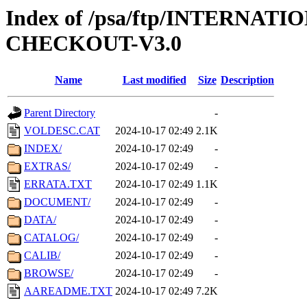
Index of /psa/ftp/INTERN
CHECKOUT-V3.0
Name
Last modified
Size
Description
Parent Directory
-
VOLDESC.CAT
2024-10-17 02:49
2.1K
INDEX/
2024-10-17 02:49
-
EXTRAS/
2024-10-17 02:49
-
ERRATA.TXT
2024-10-17 02:49
1.1K
DOCUMENT/
2024-10-17 02:49
-
DATA/
2024-10-17 02:49
-
CATALOG/
2024-10-17 02:49
-
CALIB/
2024-10-17 02:49
-
BROWSE/
2024-10-17 02:49
-
AAREADME.TXT
2024-10-17 02:49
7.2K