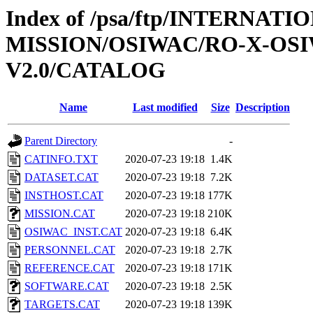
Index of /psa/ftp/INTERNAT
MISSION/OSIWAC/RO-X-OS
V2.0/CATALOG
Name
Last modified
Size
Description
Parent Directory
-
CATINFO.TXT
2020-07-23 19:18
1.4K
DATASET.CAT
2020-07-23 19:18
7.2K
INSTHOST.CAT
2020-07-23 19:18
177K
MISSION.CAT
2020-07-23 19:18
210K
OSIWAC_INST.CAT
2020-07-23 19:18
6.4K
PERSONNEL.CAT
2020-07-23 19:18
2.7K
REFERENCE.CAT
2020-07-23 19:18
171K
SOFTWARE.CAT
2020-07-23 19:18
2.5K
TARGETS.CAT
2020-07-23 19:18
139K