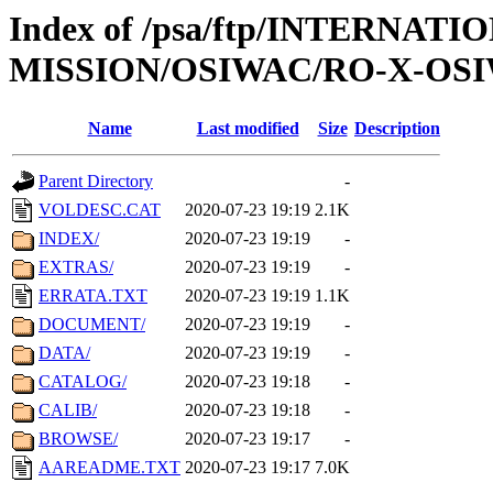
Index of /psa/ftp/INTERNAT
MISSION/OSIWAC/RO-X-OSI
Name
Last modified
Size
Description
Parent Directory
-
VOLDESC.CAT
2020-07-23 19:19
2.1K
INDEX/
2020-07-23 19:19
-
EXTRAS/
2020-07-23 19:19
-
ERRATA.TXT
2020-07-23 19:19
1.1K
DOCUMENT/
2020-07-23 19:19
-
DATA/
2020-07-23 19:19
-
CATALOG/
2020-07-23 19:18
-
CALIB/
2020-07-23 19:18
-
BROWSE/
2020-07-23 19:17
-
AAREADME.TXT
2020-07-23 19:17
7.0K