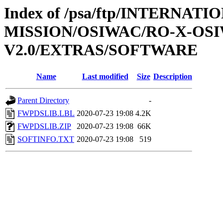
Index of /psa/ftp/INTERNAT
MISSION/OSIWAC/RO-X-OS
V2.0/EXTRAS/SOFTWARE
Name
Last modified
Size
Description
Parent Directory
-
FWPDSLIB.LBL
2020-07-23 19:08
4.2K
FWPDSLIB.ZIP
2020-07-23 19:08
66K
SOFTINFO.TXT
2020-07-23 19:08
519