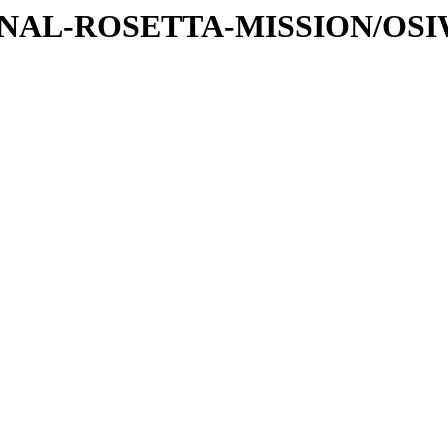
ATIONAL-ROSETTA-MISSION/OS