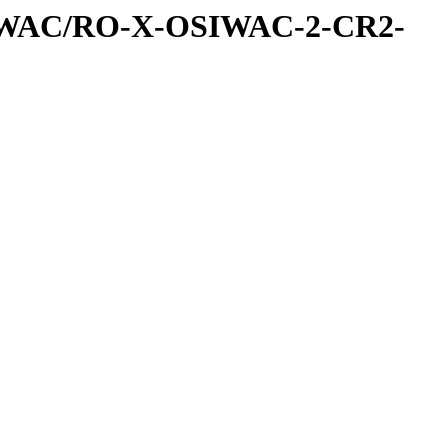
IWAC/RO-X-OSIWAC-2-CR2-