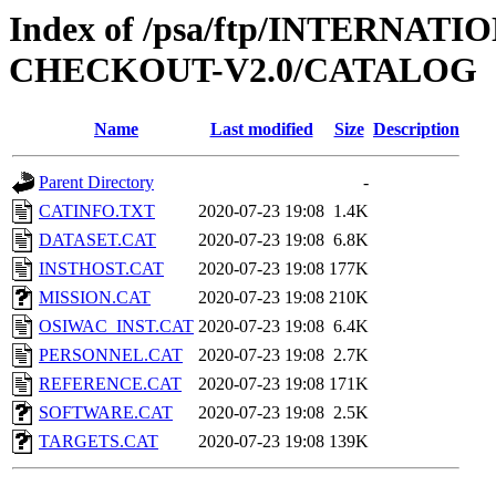
Index of /psa/ftp/INTERN
CHECKOUT-V2.0/CATALOG
Name
Last modified
Size
Description
Parent Directory
-
CATINFO.TXT
2020-07-23 19:08
1.4K
DATASET.CAT
2020-07-23 19:08
6.8K
INSTHOST.CAT
2020-07-23 19:08
177K
MISSION.CAT
2020-07-23 19:08
210K
OSIWAC_INST.CAT
2020-07-23 19:08
6.4K
PERSONNEL.CAT
2020-07-23 19:08
2.7K
REFERENCE.CAT
2020-07-23 19:08
171K
SOFTWARE.CAT
2020-07-23 19:08
2.5K
TARGETS.CAT
2020-07-23 19:08
139K