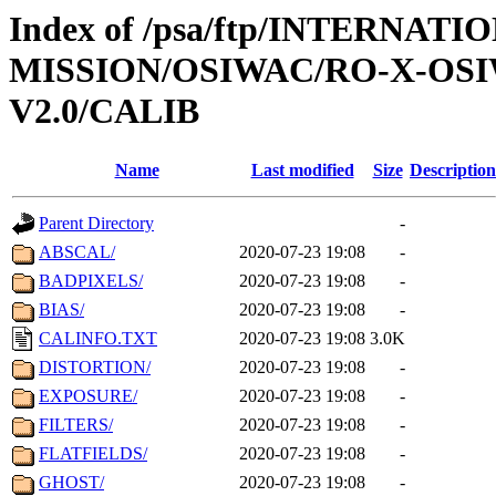
Index of /psa/ftp/INTERNAT
MISSION/OSIWAC/RO-X-OS
V2.0/CALIB
Name
Last modified
Size
Description
Parent Directory
-
ABSCAL/
2020-07-23 19:08
-
BADPIXELS/
2020-07-23 19:08
-
BIAS/
2020-07-23 19:08
-
CALINFO.TXT
2020-07-23 19:08
3.0K
DISTORTION/
2020-07-23 19:08
-
EXPOSURE/
2020-07-23 19:08
-
FILTERS/
2020-07-23 19:08
-
FLATFIELDS/
2020-07-23 19:08
-
GHOST/
2020-07-23 19:08
-