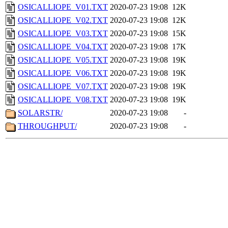
OSICALLIOPE_V01.TXT
2020-07-23 19:08
12K
OSICALLIOPE_V02.TXT
2020-07-23 19:08
12K
OSICALLIOPE_V03.TXT
2020-07-23 19:08
15K
OSICALLIOPE_V04.TXT
2020-07-23 19:08
17K
OSICALLIOPE_V05.TXT
2020-07-23 19:08
19K
OSICALLIOPE_V06.TXT
2020-07-23 19:08
19K
OSICALLIOPE_V07.TXT
2020-07-23 19:08
19K
OSICALLIOPE_V08.TXT
2020-07-23 19:08
19K
SOLARSTR/
2020-07-23 19:08
-
THROUGHPUT/
2020-07-23 19:08
-