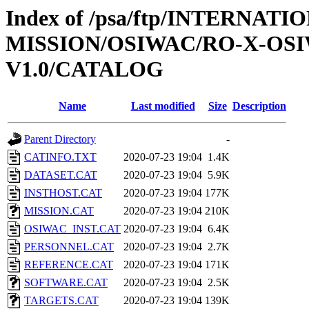
Index of /psa/ftp/INTERNAT
MISSION/OSIWAC/RO-X-OS
V1.0/CATALOG
Name
Last modified
Size
Description
Parent Directory
-
CATINFO.TXT
2020-07-23 19:04
1.4K
DATASET.CAT
2020-07-23 19:04
5.9K
INSTHOST.CAT
2020-07-23 19:04
177K
MISSION.CAT
2020-07-23 19:04
210K
OSIWAC_INST.CAT
2020-07-23 19:04
6.4K
PERSONNEL.CAT
2020-07-23 19:04
2.7K
REFERENCE.CAT
2020-07-23 19:04
171K
SOFTWARE.CAT
2020-07-23 19:04
2.5K
TARGETS.CAT
2020-07-23 19:04
139K