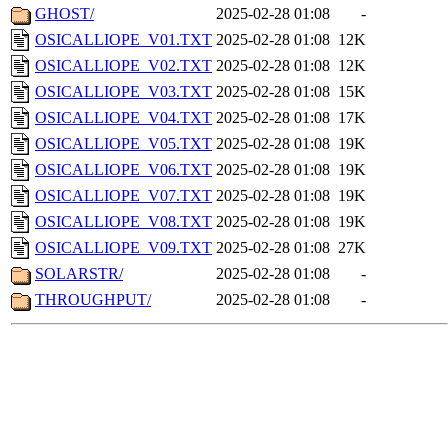
GHOST/
2025-02-28 01:08
-
OSICALLIOPE_V01.TXT
2025-02-28 01:08
12K
OSICALLIOPE_V02.TXT
2025-02-28 01:08
12K
OSICALLIOPE_V03.TXT
2025-02-28 01:08
15K
OSICALLIOPE_V04.TXT
2025-02-28 01:08
17K
OSICALLIOPE_V05.TXT
2025-02-28 01:08
19K
OSICALLIOPE_V06.TXT
2025-02-28 01:08
19K
OSICALLIOPE_V07.TXT
2025-02-28 01:08
19K
OSICALLIOPE_V08.TXT
2025-02-28 01:08
19K
OSICALLIOPE_V09.TXT
2025-02-28 01:08
27K
SOLARSTR/
2025-02-28 01:08
-
THROUGHPUT/
2025-02-28 01:08
-