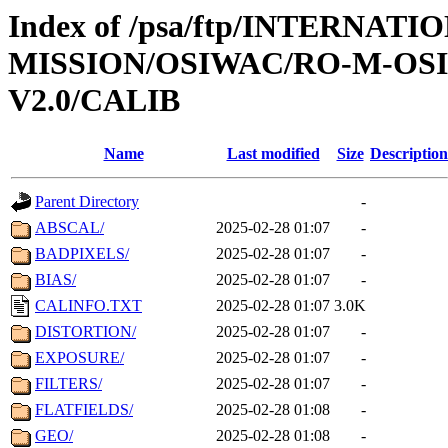
Index of /psa/ftp/INTERNAT
MISSION/OSIWAC/RO-M-OS
V2.0/CALIB
Name
Last modified
Size
Description
Parent Directory
-
ABSCAL/
2025-02-28 01:07
-
BADPIXELS/
2025-02-28 01:07
-
BIAS/
2025-02-28 01:07
-
CALINFO.TXT
2025-02-28 01:07
3.0K
DISTORTION/
2025-02-28 01:07
-
EXPOSURE/
2025-02-28 01:07
-
FILTERS/
2025-02-28 01:07
-
FLATFIELDS/
2025-02-28 01:08
-
GEO/
2025-02-28 01:08
-