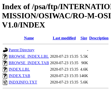
Index of /psa/ftp/INTERNAT
MISSION/OSIWAC/RO-M-OS
V1.0/INDEX
Name
Last modified
Size
Description
Parent Directory
-
BROWSE_INDEX.LBL
2020-07-23 15:35
5.5K
BROWSE_INDEX.TAB
2020-07-23 15:35
90K
INDEX.LBL
2020-07-23 15:35
4.6K
INDEX.TAB
2020-07-23 15:35
146K
INDXINFO.TXT
2020-07-23 15:35
5.6K