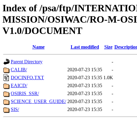
Index of /psa/ftp/INTERNAT
MISSION/OSIWAC/RO-M-OS
V1.0/DOCUMENT
Name
Last modified
Size
Descriptio
Parent Directory
-
CALIB/
2020-07-23 15:35
-
DOCINFO.TXT
2020-07-23 15:35
1.0K
EAICD/
2020-07-23 15:35
-
OSIRIS_SSR/
2020-07-23 15:35
-
SCIENCE_USER_GUIDE/
2020-07-23 15:35
-
SIS/
2020-07-23 15:35
-