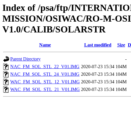
Index of /psa/ftp/INTERNAT
MISSION/OSIWAC/RO-M-OS
V1.0/CALIB/SOLARSTR
Name
Last modified
Size
D
Parent Directory
-
NAC_FM_SOL_STL_22_V01.IMG
2020-07-23 15:34
104M
NAC_FM_SOL_STL_24_V01.IMG
2020-07-23 15:34
104M
WAC_FM_SOL_STL_12_V01.IMG
2020-07-23 15:34
104M
WAC_FM_SOL_STL_21_V01.IMG
2020-07-23 15:34
104M