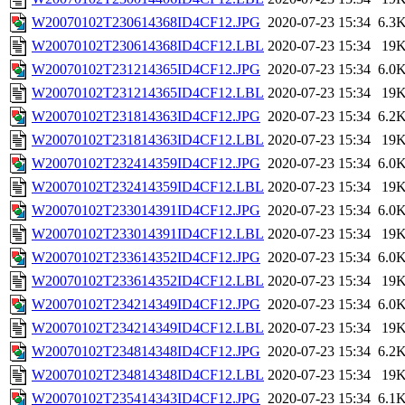
W20070102T230614368ID4CF12.JPG
2020-07-23 15:34
6.3
W20070102T230614368ID4CF12.LBL
2020-07-23 15:34
19
W20070102T231214365ID4CF12.JPG
2020-07-23 15:34
6.0
W20070102T231214365ID4CF12.LBL
2020-07-23 15:34
19
W20070102T231814363ID4CF12.JPG
2020-07-23 15:34
6.2
W20070102T231814363ID4CF12.LBL
2020-07-23 15:34
19
W20070102T232414359ID4CF12.JPG
2020-07-23 15:34
6.0
W20070102T232414359ID4CF12.LBL
2020-07-23 15:34
19
W20070102T233014391ID4CF12.JPG
2020-07-23 15:34
6.0
W20070102T233014391ID4CF12.LBL
2020-07-23 15:34
19
W20070102T233614352ID4CF12.JPG
2020-07-23 15:34
6.0
W20070102T233614352ID4CF12.LBL
2020-07-23 15:34
19
W20070102T234214349ID4CF12.JPG
2020-07-23 15:34
6.0
W20070102T234214349ID4CF12.LBL
2020-07-23 15:34
19
W20070102T234814348ID4CF12.JPG
2020-07-23 15:34
6.2
W20070102T234814348ID4CF12.LBL
2020-07-23 15:34
19
W20070102T235414343ID4CF12.JPG
2020-07-23 15:34
6.1