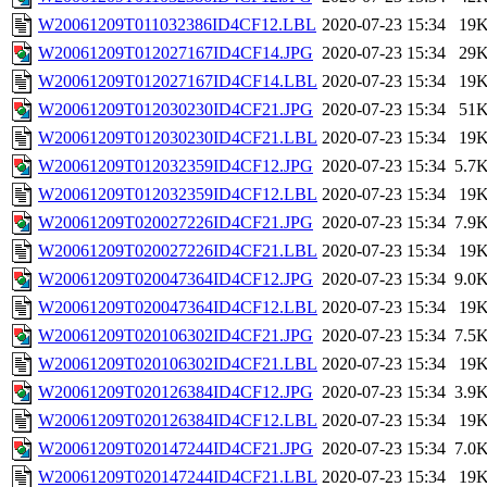
W20061209T011032386ID4CF12.LBL
2020-07-23 15:34
19
W20061209T012027167ID4CF14.JPG
2020-07-23 15:34
29
W20061209T012027167ID4CF14.LBL
2020-07-23 15:34
19
W20061209T012030230ID4CF21.JPG
2020-07-23 15:34
51
W20061209T012030230ID4CF21.LBL
2020-07-23 15:34
19
W20061209T012032359ID4CF12.JPG
2020-07-23 15:34
5.7
W20061209T012032359ID4CF12.LBL
2020-07-23 15:34
19
W20061209T020027226ID4CF21.JPG
2020-07-23 15:34
7.9
W20061209T020027226ID4CF21.LBL
2020-07-23 15:34
19
W20061209T020047364ID4CF12.JPG
2020-07-23 15:34
9.0
W20061209T020047364ID4CF12.LBL
2020-07-23 15:34
19
W20061209T020106302ID4CF21.JPG
2020-07-23 15:34
7.5
W20061209T020106302ID4CF21.LBL
2020-07-23 15:34
19
W20061209T020126384ID4CF12.JPG
2020-07-23 15:34
3.9
W20061209T020126384ID4CF12.LBL
2020-07-23 15:34
19
W20061209T020147244ID4CF21.JPG
2020-07-23 15:34
7.0
W20061209T020147244ID4CF21.LBL
2020-07-23 15:34
19