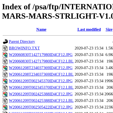
Index of /psa/ftp/INTERN
MARS-MARS-STRLIGHT-V1.
Name
Last modified
Size
Parent Directory
BROWINFO.TXT
2020-07-23 15:34
1.5
W20060830T142717980ID4CF12.JPG
2020-07-23 15:34
6.9
W20060830T142717980ID4CF12.LBL
2020-07-23 15:34
19
W20061208T234037369ID4CF12.JPG
2020-07-23 15:34
3.4
W20061208T234037369ID4CF12.LBL
2020-07-23 15:34
19
W20061209T002345370ID4CF12.JPG
2020-07-23 15:34
199
W20061209T002345370ID4CF12.LBL
2020-07-23 15:34
20
W20061209T002425388ID4CF12.JPG
2020-07-23 15:34
206
W20061209T002425388ID4CF12.LBL
2020-07-23 15:34
20
W20061209T002505422ID4CF12.JPG
2020-07-23 15:34
223