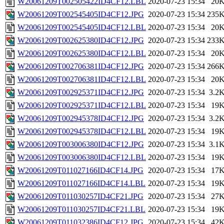
W20061209T002505422ID4CF12.LBL
2020-07-23 15:34
20
W20061209T002545405ID4CF12.JPG
2020-07-23 15:34
235
W20061209T002545405ID4CF12.LBL
2020-07-23 15:34
20
W20061209T002625380ID4CF12.JPG
2020-07-23 15:34
233
W20061209T002625380ID4CF12.LBL
2020-07-23 15:34
20
W20061209T002706381ID4CF12.JPG
2020-07-23 15:34
266
W20061209T002706381ID4CF12.LBL
2020-07-23 15:34
20
W20061209T002925371ID4CF12.JPG
2020-07-23 15:34
3.2
W20061209T002925371ID4CF12.LBL
2020-07-23 15:34
19
W20061209T002945378ID4CF12.JPG
2020-07-23 15:34
3.2
W20061209T002945378ID4CF12.LBL
2020-07-23 15:34
19
W20061209T003006380ID4CF12.JPG
2020-07-23 15:34
3.1
W20061209T003006380ID4CF12.LBL
2020-07-23 15:34
19
W20061209T011027166ID4CF14.JPG
2020-07-23 15:34
17
W20061209T011027166ID4CF14.LBL
2020-07-23 15:34
19
W20061209T011030257ID4CF21.JPG
2020-07-23 15:34
27
W20061209T011030257ID4CF21.LBL
2020-07-23 15:34
19
W20061209T011032386ID4CF12.JPG
2020-07-23 15:34
42