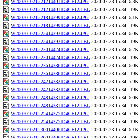
W20070102T221214401ID4CF12.JPG
2020-07-23 15:34
6.3
W20070102T221214401ID4CF12.LBL
2020-07-23 15:34
19
W20070102T221814399ID4CF12.JPG
2020-07-23 15:34
6.1
W20070102T221814399ID4CF12.LBL
2020-07-23 15:34
19
W20070102T222414393ID4CF12.JPG
2020-07-23 15:34
6.0
W20070102T222414393ID4CF12.LBL
2020-07-23 15:34
19
W20070102T223014424ID4CF12.JPG
2020-07-23 15:34
6.2
W20070102T223014424ID4CF12.LBL
2020-07-23 15:34
19
W20070102T223614386ID4CF12.JPG
2020-07-23 15:34
6.0
W20070102T223614386ID4CF12.LBL
2020-07-23 15:34
19
W20070102T224214382ID4CF12.JPG
2020-07-23 15:34
5.9
W20070102T224214382ID4CF12.LBL
2020-07-23 15:34
19
W20070102T224814381ID4CF12.JPG
2020-07-23 15:34
6.0
W20070102T224814381ID4CF12.LBL
2020-07-23 15:34
19
W20070102T225414375ID4CF12.JPG
2020-07-23 15:34
5.9
W20070102T225414375ID4CF12.LBL
2020-07-23 15:34
19
W20070102T230014406ID4CF12.JPG
2020-07-23 15:34
6.1
W20070102T230014406ID4CF12.LBL
2020-07-23 15:34
19