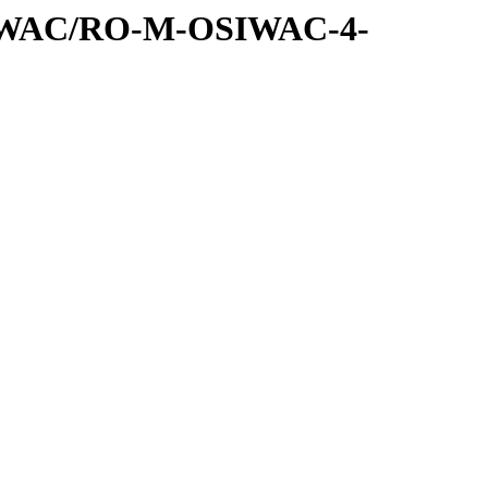
SIWAC/RO-M-OSIWAC-4-