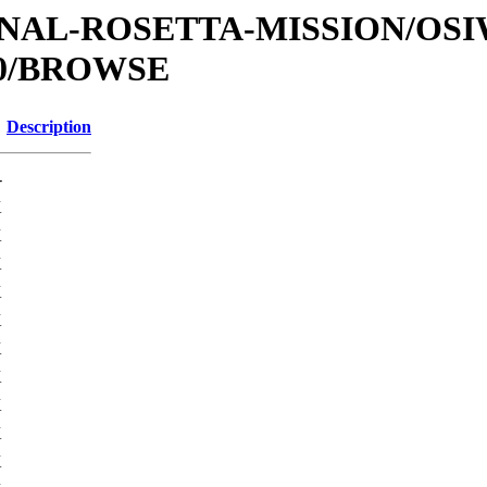
ATIONAL-ROSETTA-MISSION/O
0/BROWSE
Description
-
K
K
K
K
K
K
K
K
K
K