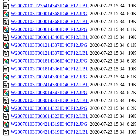
W20070102T235414343ID4CF12.LBL
2020-07-23 15:34
19
W20070103T000014368ID4CF12.JPG
2020-07-23 15:34
6.0
W20070103T000014368ID4CF12.LBL
2020-07-23 15:34
19
W20070103T000614340ID4CF12.JPG
2020-07-23 15:34
6.1
W20070103T000614340ID4CF12.LBL
2020-07-23 15:34
19
W20070103T001214337ID4CF12.JPG
2020-07-23 15:34
6.1
W20070103T001214337ID4CF12.LBL
2020-07-23 15:34
19
W20070103T001814336ID4CF12.JPG
2020-07-23 15:34
6.3
W20070103T001814336ID4CF12.LBL
2020-07-23 15:34
19
W20070103T002414330ID4CF12.JPG
2020-07-23 15:34
6.1
W20070103T002414330ID4CF12.LBL
2020-07-23 15:34
19
W20070103T003014347ID4CF12.JPG
2020-07-23 15:34
6.2
W20070103T003014347ID4CF12.LBL
2020-07-23 15:34
19
W20070103T003614323ID4CF12.JPG
2020-07-23 15:34
6.2
W20070103T003614323ID4CF12.LBL
2020-07-23 15:34
19
W20070103T004214319ID4CF12.JPG
2020-07-23 15:34
6.2
W20070103T004214319ID4CF12.LBL
2020-07-23 15:34
19