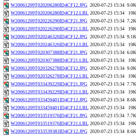
W20061209T020206280ID4CF12.JPG
2020-07-23 15:34
9.0
W20061209T020206280ID4CF12.LBL
2020-07-23 15:34
19
W20061209T020226290ID4CF21.JPG
2020-07-23 15:34
7.2
W20061209T020226290ID4CF21.LBL
2020-07-23 15:34
19
W20061209T020246326ID4CF12.JPG
2020-07-23 15:34
9.1
W20061209T020246326ID4CF12.LBL
2020-07-23 15:34
19
W20061209T020307388ID4CF21.JPG
2020-07-23 15:34
6.0
W20061209T020307388ID4CF21.LBL
2020-07-23 15:34
19
W20061209T020326278ID4CF12.JPG
2020-07-23 15:34
9.0
W20061209T020326278ID4CF12.LBL
2020-07-23 15:34
19
W20061209T033439229ID4CF21.JPG
2020-07-23 15:34
7.7
W20061209T033439229ID4CF21.LBL
2020-07-23 15:34
19
W20061209T033459401ID4CF12.JPG
2020-07-23 15:34
8.6
W20061209T033459401ID4CF12.LBL
2020-07-23 15:34
19
W20061209T033519376ID4CF21.JPG
2020-07-23 15:34
7.7
W20061209T033519376ID4CF21.LBL
2020-07-23 15:34
19
W20061209T033539383ID4CF12.JPG
2020-07-23 15:34
8.6