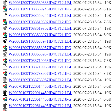
W20061209T033539383ID4CF12.LBL
2020-07-23 15:34
19
W20061209T033559245ID4CF21.JPG
2020-07-23 15:34
8.1
W20061209T033559245ID4CF21.LBL
2020-07-23 15:34
19
W20061209T033619302ID4CF12.JPG
2020-07-23 15:34
7.8
W20061209T033619302ID4CF12.LBL
2020-07-23 15:34
19
W20061209T033638971ID4CF21.JPG
2020-07-23 15:34
6.0
W20061209T033638971ID4CF21.LBL
2020-07-23 15:34
19
W20061209T033658957ID4CF12.JPG
2020-07-23 15:34
9.0
W20061209T033658957ID4CF12.LBL
2020-07-23 15:34
19
W20061209T033719963ID4CF21.JPG
2020-07-23 15:34
7.8
W20061209T033719963ID4CF21.LBL
2020-07-23 15:34
19
W20061209T033738967ID4CF12.JPG
2020-07-23 15:34
8.7
W20061209T033738967ID4CF12.LBL
2020-07-23 15:34
19
W20070102T220014450ID4CF12.JPG
2020-07-23 15:34
6.0
W20070102T220014450ID4CF12.LBL
2020-07-23 15:34
19
W20070102T220614405ID4CF12.JPG
2020-07-23 15:34
6.0
W20070102T220614405ID4CF12.LBL
2020-07-23 15:34
19