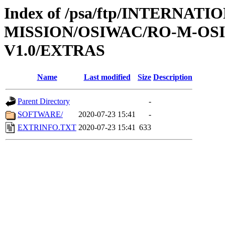
Index of /psa/ftp/INTERNAT
MISSION/OSIWAC/RO-M-OS
V1.0/EXTRAS
Name
Last modified
Size
Description
Parent Directory
-
SOFTWARE/
2020-07-23 15:41
-
EXTRINFO.TXT
2020-07-23 15:41
633