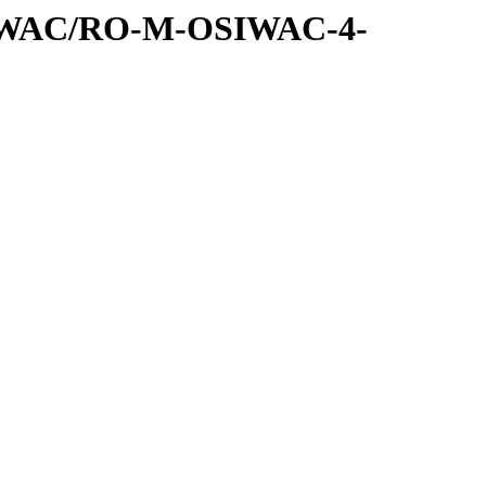
SIWAC/RO-M-OSIWAC-4-