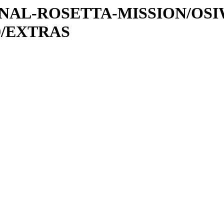
ATIONAL-ROSETTA-MISSION/O
0/EXTRAS