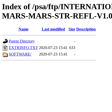
Index of /psa/ftp/INTERN
MARS-MARS-STR-REFL-V1.
Name
Last modified
Size
Description
Parent Directory
-
EXTRINFO.TXT
2020-07-23 15:41
633
SOFTWARE/
2020-07-23 15:41
-