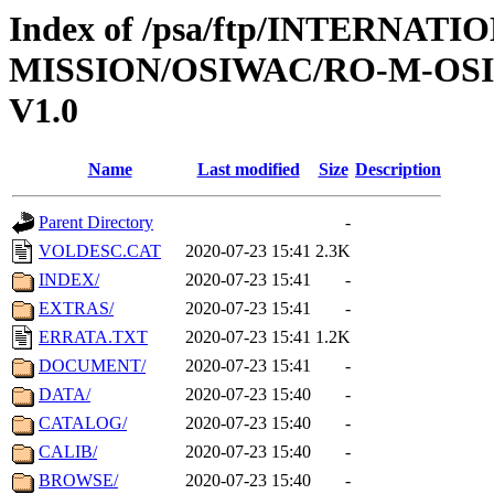
Index of /psa/ftp/INTERNAT
MISSION/OSIWAC/RO-M-OS
V1.0
Name
Last modified
Size
Description
Parent Directory
-
VOLDESC.CAT
2020-07-23 15:41
2.3K
INDEX/
2020-07-23 15:41
-
EXTRAS/
2020-07-23 15:41
-
ERRATA.TXT
2020-07-23 15:41
1.2K
DOCUMENT/
2020-07-23 15:41
-
DATA/
2020-07-23 15:40
-
CATALOG/
2020-07-23 15:40
-
CALIB/
2020-07-23 15:40
-
BROWSE/
2020-07-23 15:40
-