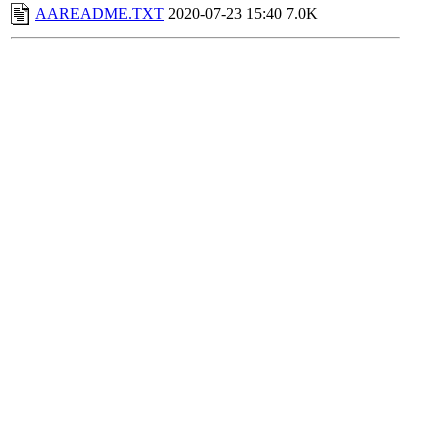
AAREADME.TXT
2020-07-23 15:40
7.0K