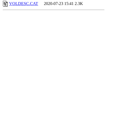
VOLDESC.CAT
2020-07-23 15:41
2.3K