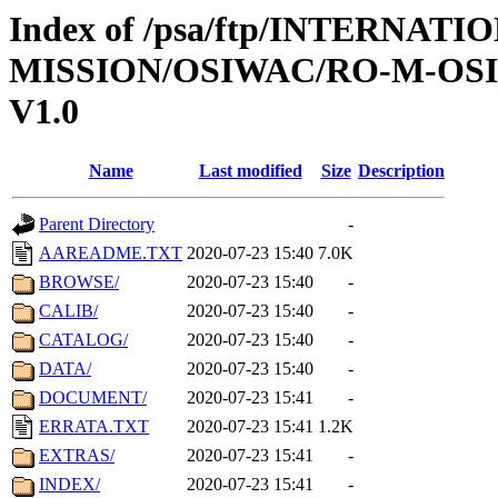
Index of /psa/ftp/INTERNAT
MISSION/OSIWAC/RO-M-OS
V1.0
Name
Last modified
Size
Description
Parent Directory
-
AAREADME.TXT
2020-07-23 15:40
7.0K
BROWSE/
2020-07-23 15:40
-
CALIB/
2020-07-23 15:40
-
CATALOG/
2020-07-23 15:40
-
DATA/
2020-07-23 15:40
-
DOCUMENT/
2020-07-23 15:41
-
ERRATA.TXT
2020-07-23 15:41
1.2K
EXTRAS/
2020-07-23 15:41
-
INDEX/
2020-07-23 15:41
-