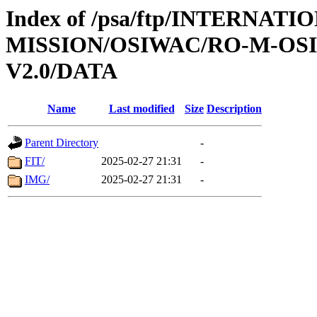
Index of /psa/ftp/INTERNAT
MISSION/OSIWAC/RO-M-OS
V2.0/DATA
Name
Last modified
Size
Description
Parent Directory
-
FIT/
2025-02-27 21:31
-
IMG/
2025-02-27 21:31
-