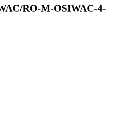
SIWAC/RO-M-OSIWAC-4-