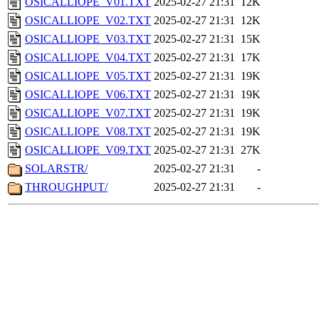
OSICALLIOPE_V01.TXT
2025-02-27 21:31
12K
OSICALLIOPE_V02.TXT
2025-02-27 21:31
12K
OSICALLIOPE_V03.TXT
2025-02-27 21:31
15K
OSICALLIOPE_V04.TXT
2025-02-27 21:31
17K
OSICALLIOPE_V05.TXT
2025-02-27 21:31
19K
OSICALLIOPE_V06.TXT
2025-02-27 21:31
19K
OSICALLIOPE_V07.TXT
2025-02-27 21:31
19K
OSICALLIOPE_V08.TXT
2025-02-27 21:31
19K
OSICALLIOPE_V09.TXT
2025-02-27 21:31
27K
SOLARSTR/
2025-02-27 21:31
-
THROUGHPUT/
2025-02-27 21:31
-