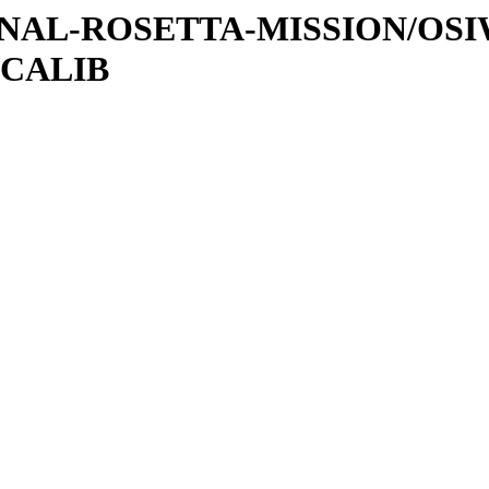
ATIONAL-ROSETTA-MISSION/O
/CALIB