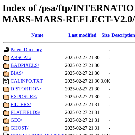
Index of /psa/ftp/INTERN
MARS-MARS-REFLECT-V2.0
Name
Last modified
Size
Description
Parent Directory
-
ABSCAL/
2025-02-27 21:30
-
BADPIXELS/
2025-02-27 21:30
-
BIAS/
2025-02-27 21:30
-
CALINFO.TXT
2025-02-27 21:30
3.0K
DISTORTION/
2025-02-27 21:30
-
EXPOSURE/
2025-02-27 21:30
-
FILTERS/
2025-02-27 21:31
-
FLATFIELDS/
2025-02-27 21:31
-
GEO/
2025-02-27 21:31
-
GHOST/
2025-02-27 21:31
-