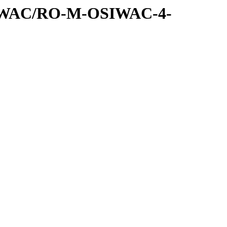
SIWAC/RO-M-OSIWAC-4-