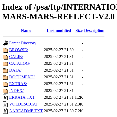
Index of /psa/ftp/INTERN
MARS-MARS-REFLECT-V2.0
Name
Last modified
Size
Description
Parent Directory
-
BROWSE/
2025-02-27 21:30
-
CALIB/
2025-02-27 21:31
-
CATALOG/
2025-02-27 21:31
-
DATA/
2025-02-27 21:31
-
DOCUMENT/
2025-02-27 21:31
-
EXTRAS/
2025-02-27 21:31
-
INDEX/
2025-02-27 21:31
-
ERRATA.TXT
2025-02-27 21:31
1.2K
VOLDESC.CAT
2025-02-27 21:31
2.3K
AAREADME.TXT
2025-02-27 21:30
7.2K