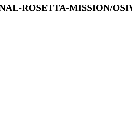
ATIONAL-ROSETTA-MISSION/O