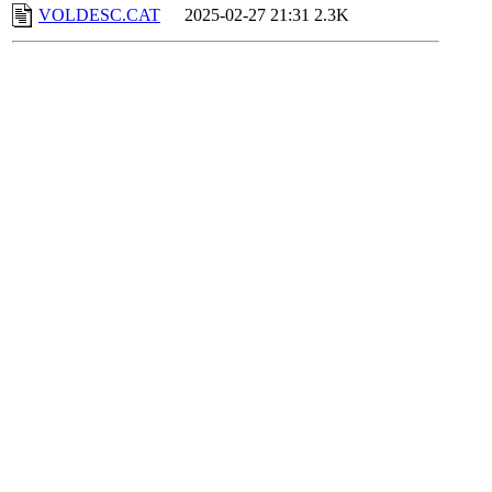
VOLDESC.CAT
2025-02-27 21:31
2.3K