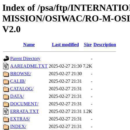
Index of /psa/ftp/INTERNAT
MISSION/OSIWAC/RO-M-OS
V2.0
Name
Last modified
Size
Description
Parent Directory
-
AAREADME.TXT
2025-02-27 21:30
7.2K
BROWSE/
2025-02-27 21:30
-
CALIB/
2025-02-27 21:31
-
CATALOG/
2025-02-27 21:31
-
DATA/
2025-02-27 21:31
-
DOCUMENT/
2025-02-27 21:31
-
ERRATA.TXT
2025-02-27 21:31
1.2K
EXTRAS/
2025-02-27 21:31
-
INDEX/
2025-02-27 21:31
-