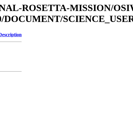
ATIONAL-ROSETTA-MISSION/O
0/DOCUMENT/SCIENCE_USE
Description