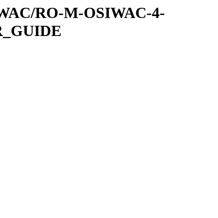
SIWAC/RO-M-OSIWAC-4-
R_GUIDE