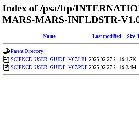
Index of /psa/ftp/INTERN
MARS-MARS-INFLDSTR-V1.
Name
Last modified
Size
Parent Directory
-
SCIENCE_USER_GUIDE_V07.LBL
2025-02-27 21:19
1.7K
SCIENCE_USER_GUIDE_V07.PDF
2025-02-27 21:19
2.4M