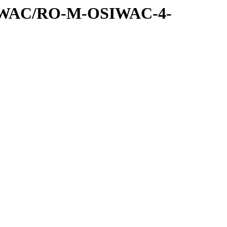
SIWAC/RO-M-OSIWAC-4-