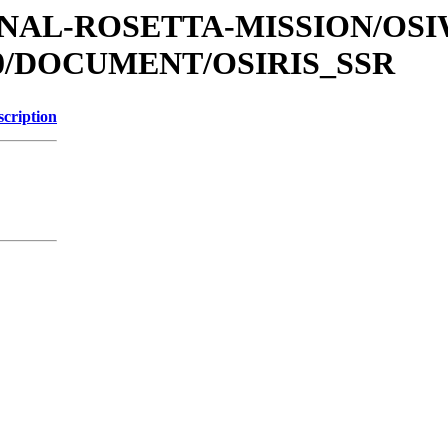
ATIONAL-ROSETTA-MISSION/O
0/DOCUMENT/OSIRIS_SSR
scription