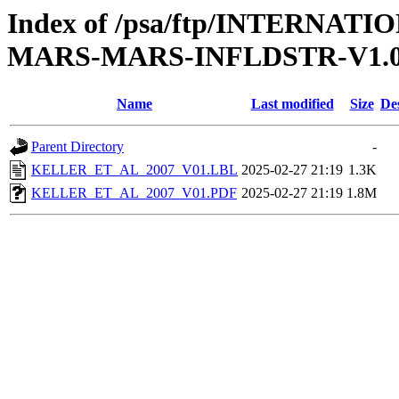
Index of /psa/ftp/INTERN
MARS-MARS-INFLDSTR-V1.
Name
Last modified
Size
De
Parent Directory
-
KELLER_ET_AL_2007_V01.LBL
2025-02-27 21:19
1.3K
KELLER_ET_AL_2007_V01.PDF
2025-02-27 21:19
1.8M