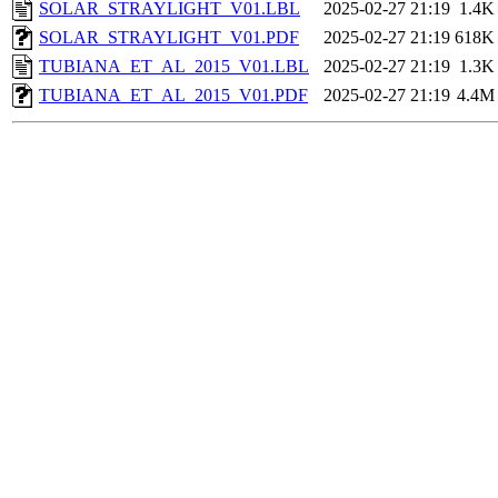
SOLAR_STRAYLIGHT_V01.LBL
2025-02-27 21:19
1.4K
SOLAR_STRAYLIGHT_V01.PDF
2025-02-27 21:19
618K
TUBIANA_ET_AL_2015_V01.LBL
2025-02-27 21:19
1.3K
TUBIANA_ET_AL_2015_V01.PDF
2025-02-27 21:19
4.4M