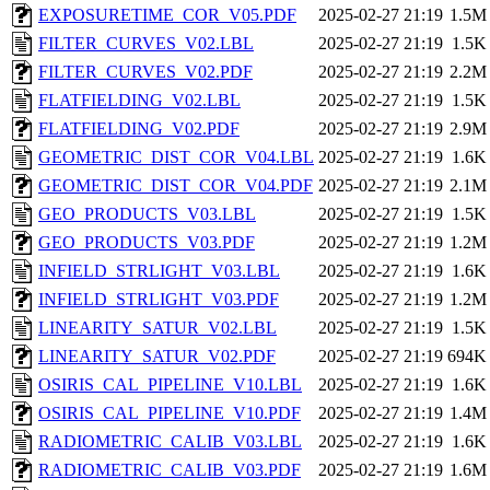
EXPOSURETIME_COR_V05.PDF
2025-02-27 21:19
1.5M
FILTER_CURVES_V02.LBL
2025-02-27 21:19
1.5K
FILTER_CURVES_V02.PDF
2025-02-27 21:19
2.2M
FLATFIELDING_V02.LBL
2025-02-27 21:19
1.5K
FLATFIELDING_V02.PDF
2025-02-27 21:19
2.9M
GEOMETRIC_DIST_COR_V04.LBL
2025-02-27 21:19
1.6K
GEOMETRIC_DIST_COR_V04.PDF
2025-02-27 21:19
2.1M
GEO_PRODUCTS_V03.LBL
2025-02-27 21:19
1.5K
GEO_PRODUCTS_V03.PDF
2025-02-27 21:19
1.2M
INFIELD_STRLIGHT_V03.LBL
2025-02-27 21:19
1.6K
INFIELD_STRLIGHT_V03.PDF
2025-02-27 21:19
1.2M
LINEARITY_SATUR_V02.LBL
2025-02-27 21:19
1.5K
LINEARITY_SATUR_V02.PDF
2025-02-27 21:19
694K
OSIRIS_CAL_PIPELINE_V10.LBL
2025-02-27 21:19
1.6K
OSIRIS_CAL_PIPELINE_V10.PDF
2025-02-27 21:19
1.4M
RADIOMETRIC_CALIB_V03.LBL
2025-02-27 21:19
1.6K
RADIOMETRIC_CALIB_V03.PDF
2025-02-27 21:19
1.6M