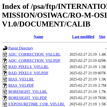
Index of /psa/ftp/INTERNAT
MISSION/OSIWAC/RO-M-OS
V1.0/DOCUMENT/CALIB
Name
Last modified
Size
Parent Directory
-
ADC_CORRECTION_V02.LBL
2025-02-27 21:19
1.4K
ADC_CORRECTION_V02.PDF
2025-02-27 21:19
429K
BAD_PIXELS_V05.LBL
2025-02-27 21:19
1.5K
BAD_PIXELS_V05.PDF
2025-02-27 21:19
607K
BIAS_V03.LBL
2025-02-27 21:19
1.5K
BIAS_V03.PDF
2025-02-27 21:19
2.7M
BORESIGHT_V01.LBL
2025-02-27 21:19
1.7K
BORESIGHT_V01.PDF
2025-02-27 21:19
783K
EXPOSURETIME_COR_V05.LBL
2025-02-27 21:19
1.5K