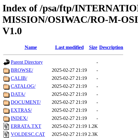
Index of /psa/ftp/INTERNAT
MISSION/OSIWAC/RO-M-OS
V1.0
Name
Last modified
Size
Description
Parent Directory
-
BROWSE/
2025-02-27 21:19
-
CALIB/
2025-02-27 21:19
-
CATALOG/
2025-02-27 21:19
-
DATA/
2025-02-27 21:19
-
DOCUMENT/
2025-02-27 21:19
-
EXTRAS/
2025-02-27 21:19
-
INDEX/
2025-02-27 21:19
-
ERRATA.TXT
2025-02-27 21:19
1.2K
VOLDESC.CAT
2025-02-27 21:19
2.3K