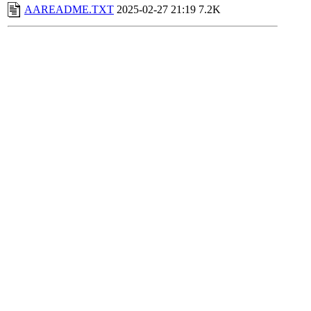
AAREADME.TXT
2025-02-27 21:19
7.2K