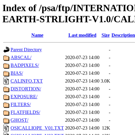
Index of /psa/ftp/INTERN
EARTH-STRLIGHT-V1.0/CAL
Name
Last modified
Size
Description
Parent Directory
-
ABSCAL/
2020-07-23 14:00
-
BADPIXELS/
2020-07-23 14:00
-
BIAS/
2020-07-23 14:00
-
CALINFO.TXT
2020-07-23 14:00
3.0K
DISTORTION/
2020-07-23 14:00
-
EXPOSURE/
2020-07-23 14:00
-
FILTERS/
2020-07-23 14:00
-
FLATFIELDS/
2020-07-23 14:00
-
GHOST/
2020-07-23 14:00
-
OSICALLIOPE_V01.TXT
2020-07-23 14:00
12K