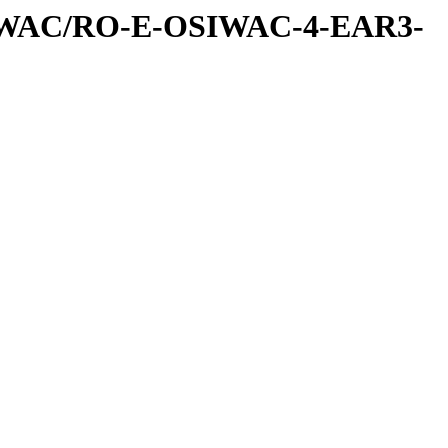
IWAC/RO-E-OSIWAC-4-EAR3-