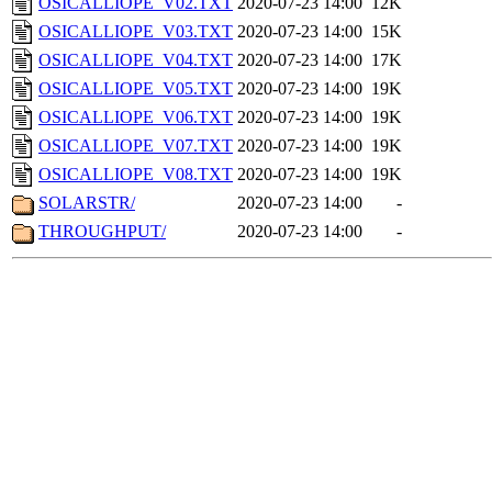
OSICALLIOPE_V02.TXT
2020-07-23 14:00
12K
OSICALLIOPE_V03.TXT
2020-07-23 14:00
15K
OSICALLIOPE_V04.TXT
2020-07-23 14:00
17K
OSICALLIOPE_V05.TXT
2020-07-23 14:00
19K
OSICALLIOPE_V06.TXT
2020-07-23 14:00
19K
OSICALLIOPE_V07.TXT
2020-07-23 14:00
19K
OSICALLIOPE_V08.TXT
2020-07-23 14:00
19K
SOLARSTR/
2020-07-23 14:00
-
THROUGHPUT/
2020-07-23 14:00
-