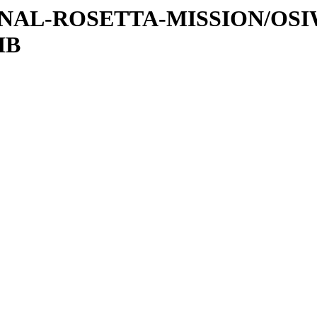
ATIONAL-ROSETTA-MISSION/OS
IB