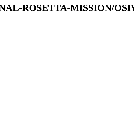
ATIONAL-ROSETTA-MISSION/OS