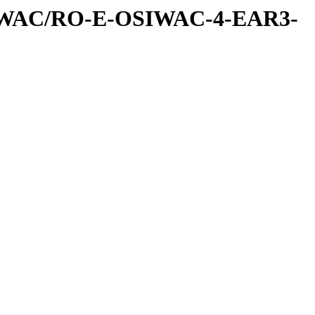
IWAC/RO-E-OSIWAC-4-EAR3-