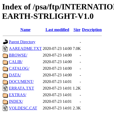
Index of /psa/ftp/INTERN
EARTH-STRLIGHT-V1.0
Name
Last modified
Size
Description
Parent Directory
-
AAREADME.TXT
2020-07-23 14:00
7.0K
BROWSE/
2020-07-23 14:00
-
CALIB/
2020-07-23 14:00
-
CATALOG/
2020-07-23 14:00
-
DATA/
2020-07-23 14:00
-
DOCUMENT/
2020-07-23 14:01
-
ERRATA.TXT
2020-07-23 14:01
1.2K
EXTRAS/
2020-07-23 14:01
-
INDEX/
2020-07-23 14:01
-
VOLDESC.CAT
2020-07-23 14:01
2.3K