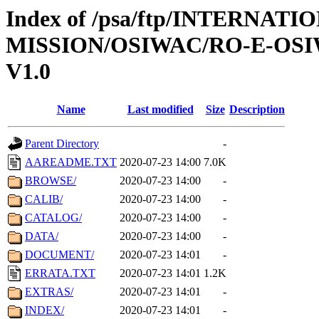
Index of /psa/ftp/INTERNAT
MISSION/OSIWAC/RO-E-OSI
V1.0
Name
Last modified
Size
Description
Parent Directory
-
AAREADME.TXT
2020-07-23 14:00
7.0K
BROWSE/
2020-07-23 14:00
-
CALIB/
2020-07-23 14:00
-
CATALOG/
2020-07-23 14:00
-
DATA/
2020-07-23 14:00
-
DOCUMENT/
2020-07-23 14:01
-
ERRATA.TXT
2020-07-23 14:01
1.2K
EXTRAS/
2020-07-23 14:01
-
INDEX/
2020-07-23 14:01
-