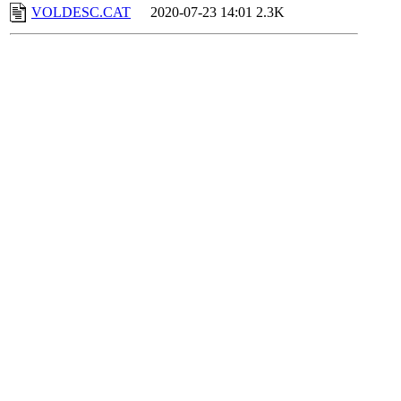
VOLDESC.CAT
2020-07-23 14:01
2.3K