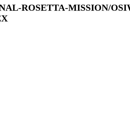
ATIONAL-ROSETTA-MISSION/OS
EX