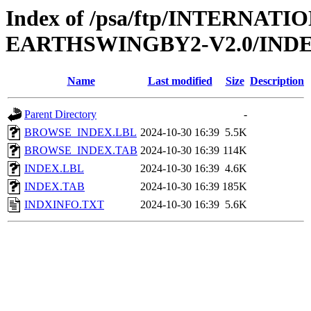
Index of /psa/ftp/INTERN
EARTHSWINGBY2-V2.0/IND
Name
Last modified
Size
Description
Parent Directory
-
BROWSE_INDEX.LBL
2024-10-30 16:39
5.5K
BROWSE_INDEX.TAB
2024-10-30 16:39
114K
INDEX.LBL
2024-10-30 16:39
4.6K
INDEX.TAB
2024-10-30 16:39
185K
INDXINFO.TXT
2024-10-30 16:39
5.6K