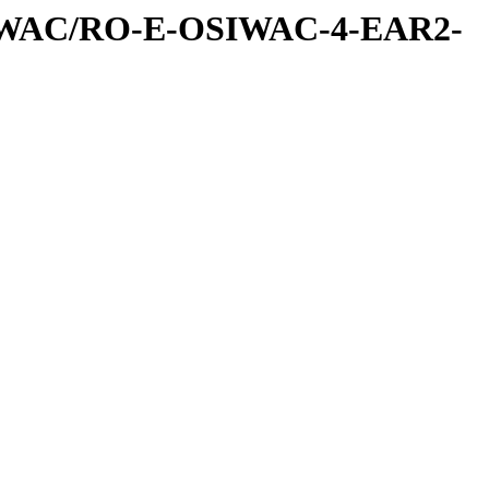
IWAC/RO-E-OSIWAC-4-EAR2-