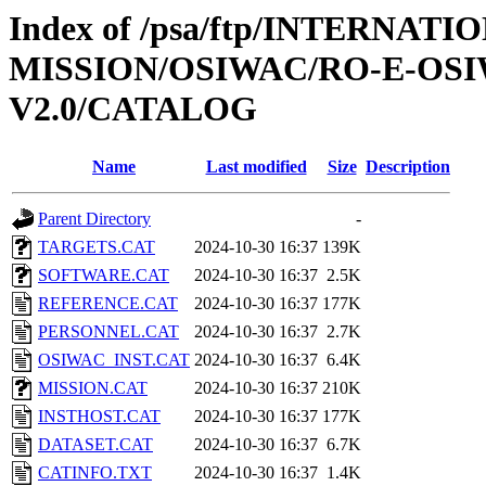
Index of /psa/ftp/INTERNAT
MISSION/OSIWAC/RO-E-OS
V2.0/CATALOG
Name
Last modified
Size
Description
Parent Directory
-
TARGETS.CAT
2024-10-30 16:37
139K
SOFTWARE.CAT
2024-10-30 16:37
2.5K
REFERENCE.CAT
2024-10-30 16:37
177K
PERSONNEL.CAT
2024-10-30 16:37
2.7K
OSIWAC_INST.CAT
2024-10-30 16:37
6.4K
MISSION.CAT
2024-10-30 16:37
210K
INSTHOST.CAT
2024-10-30 16:37
177K
DATASET.CAT
2024-10-30 16:37
6.7K
CATINFO.TXT
2024-10-30 16:37
1.4K