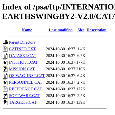
Index of /psa/ftp/INTERN
EARTHSWINGBY2-V2.0/CA
Name
Last modified
Size
Description
Parent Directory
-
CATINFO.TXT
2024-10-30 16:37
1.4K
DATASET.CAT
2024-10-30 16:37
6.7K
INSTHOST.CAT
2024-10-30 16:37
177K
MISSION.CAT
2024-10-30 16:37
210K
OSIWAC_INST.CAT
2024-10-30 16:37
6.4K
PERSONNEL.CAT
2024-10-30 16:37
2.7K
REFERENCE.CAT
2024-10-30 16:37
177K
SOFTWARE.CAT
2024-10-30 16:37
2.5K
TARGETS.CAT
2024-10-30 16:37
139K