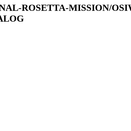
ATIONAL-ROSETTA-MISSION/OS
TALOG