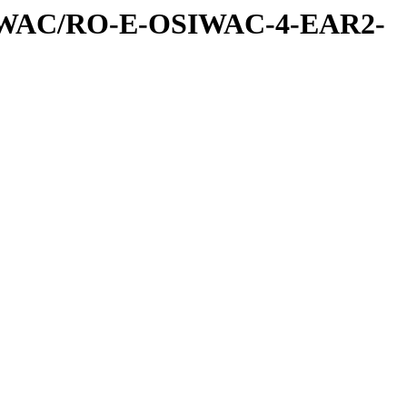
IWAC/RO-E-OSIWAC-4-EAR2-