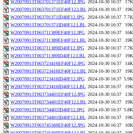
W20070913T063701371EF40F12.JPG
2024-10-30 16:37
17
W20070913T063701371EF40F12.LBL
2024-10-30 16:37
19
W20070913T063701371ID40F12.JPG
2024-10-30 16:37
7.7
W20070913T063701371ID40F12.LBL
2024-10-30 16:37
19
W20070913T063711389EF40F12.JPG
2024-10-30 16:37
16
W20070913T063711389EF40F12.LBL
2024-10-30 16:37
19
W20070913T063711389ID40F12.JPG
2024-10-30 16:37
7.7
W20070913T063711389ID40F12.LBL
2024-10-30 16:37
19
W20070913T063723416EF40F12.JPG
2024-10-30 16:37
14
W20070913T063723416EF40F12.LBL
2024-10-30 16:37
19
W20070913T063723416ID40F12.JPG
2024-10-30 16:37
5.9
W20070913T063723416ID40F12.LBL
2024-10-30 16:37
19
W20070913T063734401EF40F12.JPG
2024-10-30 16:37
13
W20070913T063734401EF40F12.LBL
2024-10-30 16:37
19
W20070913T063734401ID40F12.JPG
2024-10-30 16:37
5.8
W20070913T063734401ID40F12.LBL
2024-10-30 16:37
19
W20070913T063745369EF40F12.JPG
2024-10-30 16:37
10
W20070913T063745369EF40F12.LBL
2024-10-30 16:37
19