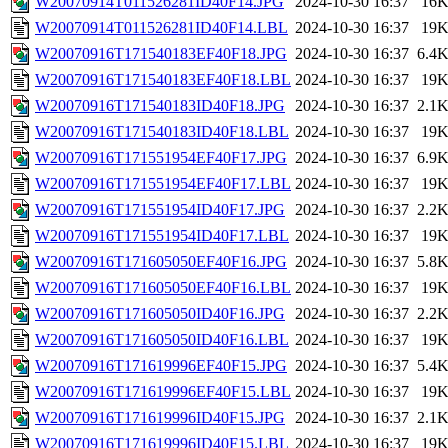
W20070914T011526281ID40F14.JPG
2024-10-30 16:37
16
W20070914T011526281ID40F14.LBL
2024-10-30 16:37
19
W20070916T171540183EF40F18.JPG
2024-10-30 16:37
6.4
W20070916T171540183EF40F18.LBL
2024-10-30 16:37
19
W20070916T171540183ID40F18.JPG
2024-10-30 16:37
2.1
W20070916T171540183ID40F18.LBL
2024-10-30 16:37
19
W20070916T171551954EF40F17.JPG
2024-10-30 16:37
6.9
W20070916T171551954EF40F17.LBL
2024-10-30 16:37
19
W20070916T171551954ID40F17.JPG
2024-10-30 16:37
2.2
W20070916T171551954ID40F17.LBL
2024-10-30 16:37
19
W20070916T171605050EF40F16.JPG
2024-10-30 16:37
5.8
W20070916T171605050EF40F16.LBL
2024-10-30 16:37
19
W20070916T171605050ID40F16.JPG
2024-10-30 16:37
2.2
W20070916T171605050ID40F16.LBL
2024-10-30 16:37
19
W20070916T171619996EF40F15.JPG
2024-10-30 16:37
5.4
W20070916T171619996EF40F15.LBL
2024-10-30 16:37
19
W20070916T171619996ID40F15.JPG
2024-10-30 16:37
2.1
W20070916T171619996ID40F15.LBL
2024-10-30 16:37
19