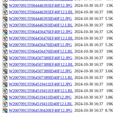
W20070913T064446393EF40F12.JPG
2024-10-30 16:37
13
W20070913T064446393EF40F12.LBL
2024-10-30 16:37
19
W20070913T064446393ID40F12.JPG
2024-10-30 16:37
5.5
W20070913T064446393ID40F12.LBL
2024-10-30 16:37
19
W20070913T064456476EF40F12.JPG
2024-10-30 16:37
12
W20070913T064456476EF40F12.LBL
2024-10-30 16:37
19
W20070913T064456476ID40F12.JPG
2024-10-30 16:37
5.2
W20070913T064456476ID40F12.LBL
2024-10-30 16:37
19
W20070913T064507389EF40F12.JPG
2024-10-30 16:37
10
W20070913T064507389EF40F12.LBL
2024-10-30 16:37
19
W20070913T064507389ID40F12.JPG
2024-10-30 16:37
3.6
W20070913T064507389ID40F12.LBL
2024-10-30 16:37
19
W20070913T064519411EF40F12.JPG
2024-10-30 16:37
10
W20070913T064519411EF40F12.LBL
2024-10-30 16:37
19
W20070913T064519411ID40F12.JPG
2024-10-30 16:37
3.8
W20070913T064519411ID40F12.LBL
2024-10-30 16:37
19
W20070913T064530420EF40F12.JPG
2024-10-30 16:37
8.7