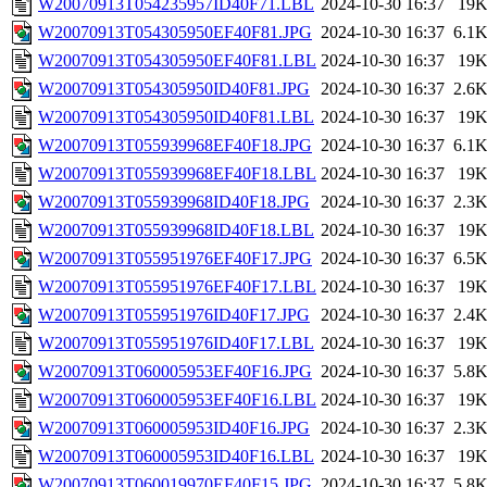
W20070913T054235957ID40F71.LBL
2024-10-30 16:37
19
W20070913T054305950EF40F81.JPG
2024-10-30 16:37
6.1
W20070913T054305950EF40F81.LBL
2024-10-30 16:37
19
W20070913T054305950ID40F81.JPG
2024-10-30 16:37
2.6
W20070913T054305950ID40F81.LBL
2024-10-30 16:37
19
W20070913T055939968EF40F18.JPG
2024-10-30 16:37
6.1
W20070913T055939968EF40F18.LBL
2024-10-30 16:37
19
W20070913T055939968ID40F18.JPG
2024-10-30 16:37
2.3
W20070913T055939968ID40F18.LBL
2024-10-30 16:37
19
W20070913T055951976EF40F17.JPG
2024-10-30 16:37
6.5
W20070913T055951976EF40F17.LBL
2024-10-30 16:37
19
W20070913T055951976ID40F17.JPG
2024-10-30 16:37
2.4
W20070913T055951976ID40F17.LBL
2024-10-30 16:37
19
W20070913T060005953EF40F16.JPG
2024-10-30 16:37
5.8
W20070913T060005953EF40F16.LBL
2024-10-30 16:37
19
W20070913T060005953ID40F16.JPG
2024-10-30 16:37
2.3
W20070913T060005953ID40F16.LBL
2024-10-30 16:37
19
W20070913T060019970EF40F15.JPG
2024-10-30 16:37
5.8