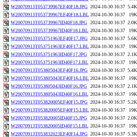
W20070913T053739967EF40F18.JPG
2024-10-30 16:37
5.4
W20070913T053739967EF40F18.LBL
2024-10-30 16:37
19
W20070913T053739967ID40F18.JPG
2024-10-30 16:37
2.0
W20070913T053739967ID40F18.LBL
2024-10-30 16:37
19
W20070913T053751963EF40F17.JPG
2024-10-30 16:37
5.6
W20070913T053751963EF40F17.LBL
2024-10-30 16:37
19
W20070913T053751963ID40F17.JPG
2024-10-30 16:37
2.1
W20070913T053751963ID40F17.LBL
2024-10-30 16:37
19
W20070913T053805043EF40F16.JPG
2024-10-30 16:37
5.4
W20070913T053805043EF40F16.LBL
2024-10-30 16:37
19
W20070913T053805043ID40F16.JPG
2024-10-30 16:37
2.1
W20070913T053805043ID40F16.LBL
2024-10-30 16:37
19
W20070913T053820005EF40F15.JPG
2024-10-30 16:37
5.2
W20070913T053820005EF40F15.LBL
2024-10-30 16:37
19
W20070913T053820005ID40F15.JPG
2024-10-30 16:37
2.0
W20070913T053820005ID40F15.LBL
2024-10-30 16:37
19
W20070913T053832023EF40F14.JPG
2024-10-30 16:37
5.3