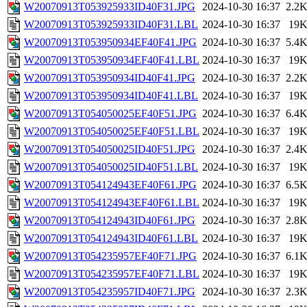
W20070913T053925933ID40F31.JPG
2024-10-30 16:37
2.2
W20070913T053925933ID40F31.LBL
2024-10-30 16:37
19
W20070913T053950934EF40F41.JPG
2024-10-30 16:37
5.4
W20070913T053950934EF40F41.LBL
2024-10-30 16:37
19
W20070913T053950934ID40F41.JPG
2024-10-30 16:37
2.2
W20070913T053950934ID40F41.LBL
2024-10-30 16:37
19
W20070913T054050025EF40F51.JPG
2024-10-30 16:37
6.4
W20070913T054050025EF40F51.LBL
2024-10-30 16:37
19
W20070913T054050025ID40F51.JPG
2024-10-30 16:37
2.4
W20070913T054050025ID40F51.LBL
2024-10-30 16:37
19
W20070913T054124943EF40F61.JPG
2024-10-30 16:37
6.5
W20070913T054124943EF40F61.LBL
2024-10-30 16:37
19
W20070913T054124943ID40F61.JPG
2024-10-30 16:37
2.8
W20070913T054124943ID40F61.LBL
2024-10-30 16:37
19
W20070913T054235957EF40F71.JPG
2024-10-30 16:37
6.1
W20070913T054235957EF40F71.LBL
2024-10-30 16:37
19
W20070913T054235957ID40F71.JPG
2024-10-30 16:37
2.3