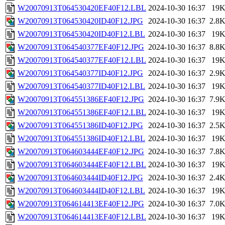
W20070913T064530420EF40F12.LBL
2024-10-30 16:37
19
W20070913T064530420ID40F12.JPG
2024-10-30 16:37
2.8
W20070913T064530420ID40F12.LBL
2024-10-30 16:37
19
W20070913T064540377EF40F12.JPG
2024-10-30 16:37
8.8
W20070913T064540377EF40F12.LBL
2024-10-30 16:37
19
W20070913T064540377ID40F12.JPG
2024-10-30 16:37
2.9
W20070913T064540377ID40F12.LBL
2024-10-30 16:37
19
W20070913T064551386EF40F12.JPG
2024-10-30 16:37
7.9
W20070913T064551386EF40F12.LBL
2024-10-30 16:37
19
W20070913T064551386ID40F12.JPG
2024-10-30 16:37
2.5
W20070913T064551386ID40F12.LBL
2024-10-30 16:37
19
W20070913T064603444EF40F12.JPG
2024-10-30 16:37
7.8
W20070913T064603444EF40F12.LBL
2024-10-30 16:37
19
W20070913T064603444ID40F12.JPG
2024-10-30 16:37
2.4
W20070913T064603444ID40F12.LBL
2024-10-30 16:37
19
W20070913T064614413EF40F12.JPG
2024-10-30 16:37
7.0
W20070913T064614413EF40F12.LBL
2024-10-30 16:37
19