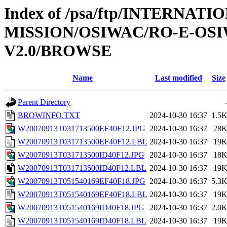
Index of /psa/ftp/INTERNAT
MISSION/OSIWAC/RO-E-OS
V2.0/BROWSE
Name
Last modified
Size
Parent Directory
BROWINFO.TXT
2024-10-30 16:37
1.5
W20070913T031713500EF40F12.JPG
2024-10-30 16:37
28
W20070913T031713500EF40F12.LBL
2024-10-30 16:37
19
W20070913T031713500ID40F12.JPG
2024-10-30 16:37
18
W20070913T031713500ID40F12.LBL
2024-10-30 16:37
19
W20070913T051540169EF40F18.JPG
2024-10-30 16:37
5.3
W20070913T051540169EF40F18.LBL
2024-10-30 16:37
19
W20070913T051540169ID40F18.JPG
2024-10-30 16:37
2.0
W20070913T051540169ID40F18.LBL
2024-10-30 16:37
19