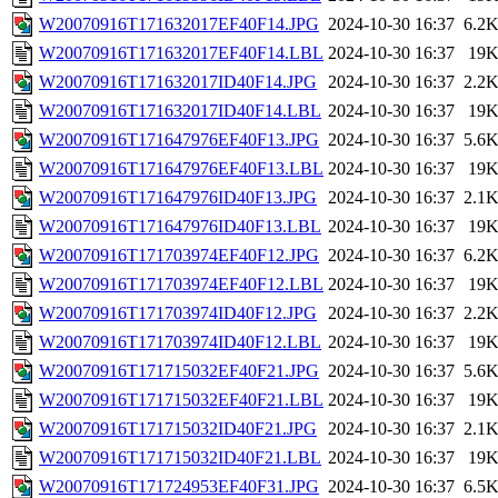
W20070916T171632017EF40F14.JPG
2024-10-30 16:37
6.2
W20070916T171632017EF40F14.LBL
2024-10-30 16:37
19
W20070916T171632017ID40F14.JPG
2024-10-30 16:37
2.2
W20070916T171632017ID40F14.LBL
2024-10-30 16:37
19
W20070916T171647976EF40F13.JPG
2024-10-30 16:37
5.6
W20070916T171647976EF40F13.LBL
2024-10-30 16:37
19
W20070916T171647976ID40F13.JPG
2024-10-30 16:37
2.1
W20070916T171647976ID40F13.LBL
2024-10-30 16:37
19
W20070916T171703974EF40F12.JPG
2024-10-30 16:37
6.2
W20070916T171703974EF40F12.LBL
2024-10-30 16:37
19
W20070916T171703974ID40F12.JPG
2024-10-30 16:37
2.2
W20070916T171703974ID40F12.LBL
2024-10-30 16:37
19
W20070916T171715032EF40F21.JPG
2024-10-30 16:37
5.6
W20070916T171715032EF40F21.LBL
2024-10-30 16:37
19
W20070916T171715032ID40F21.JPG
2024-10-30 16:37
2.1
W20070916T171715032ID40F21.LBL
2024-10-30 16:37
19
W20070916T171724953EF40F31.JPG
2024-10-30 16:37
6.5