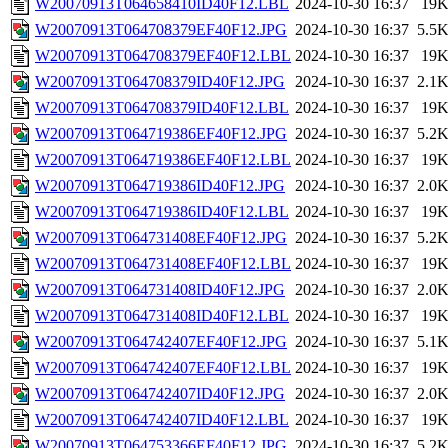
W20070913T064658410ID40F12.LBL
2024-10-30 16:37
19
W20070913T064708379EF40F12.JPG
2024-10-30 16:37
5.5
W20070913T064708379EF40F12.LBL
2024-10-30 16:37
19
W20070913T064708379ID40F12.JPG
2024-10-30 16:37
2.1
W20070913T064708379ID40F12.LBL
2024-10-30 16:37
19
W20070913T064719386EF40F12.JPG
2024-10-30 16:37
5.2
W20070913T064719386EF40F12.LBL
2024-10-30 16:37
19
W20070913T064719386ID40F12.JPG
2024-10-30 16:37
2.0
W20070913T064719386ID40F12.LBL
2024-10-30 16:37
19
W20070913T064731408EF40F12.JPG
2024-10-30 16:37
5.2
W20070913T064731408EF40F12.LBL
2024-10-30 16:37
19
W20070913T064731408ID40F12.JPG
2024-10-30 16:37
2.0
W20070913T064731408ID40F12.LBL
2024-10-30 16:37
19
W20070913T064742407EF40F12.JPG
2024-10-30 16:37
5.1
W20070913T064742407EF40F12.LBL
2024-10-30 16:37
19
W20070913T064742407ID40F12.JPG
2024-10-30 16:37
2.0
W20070913T064742407ID40F12.LBL
2024-10-30 16:37
19
W20070913T064753366EF40F12.JPG
2024-10-30 16:37
5.2