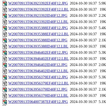
W20070913T063923392EF40F12.JPG
2024-10-30 16:37
5.9
W20070913T063923392EF40F12.LBL
2024-10-30 16:37
19
W20070913T063923392ID40F12.JPG
2024-10-30 16:37
2.2
W20070913T063923392ID40F12.LBL
2024-10-30 16:37
19
W20070913T063935388EF40F12.JPG
2024-10-30 16:37
5.4
W20070913T063935388EF40F12.LBL
2024-10-30 16:37
19
W20070913T063935388ID40F12.JPG
2024-10-30 16:37
2.1
W20070913T063935388ID40F12.LBL
2024-10-30 16:37
19
W20070913T063946402EF40F12.JPG
2024-10-30 16:37
5.3
W20070913T063946402EF40F12.LBL
2024-10-30 16:37
19
W20070913T063946402ID40F12.JPG
2024-10-30 16:37
2.0
W20070913T063946402ID40F12.LBL
2024-10-30 16:37
19
W20070913T063956379EF40F12.JPG
2024-10-30 16:37
5.3
W20070913T063956379EF40F12.LBL
2024-10-30 16:37
19
W20070913T063956379ID40F12.JPG
2024-10-30 16:37
2.1
W20070913T063956379ID40F12.LBL
2024-10-30 16:37
19
W20070913T064007387EF40F12.JPG
2024-10-30 16:37
5.1