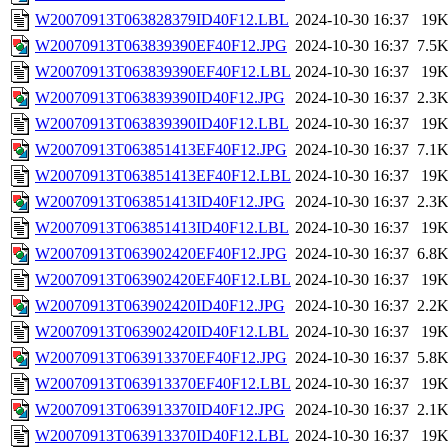
W20070913T063828379ID40F12.LBL
2024-10-30 16:37
19
W20070913T063839390EF40F12.JPG
2024-10-30 16:37
7.5
W20070913T063839390EF40F12.LBL
2024-10-30 16:37
19
W20070913T063839390ID40F12.JPG
2024-10-30 16:37
2.3
W20070913T063839390ID40F12.LBL
2024-10-30 16:37
19
W20070913T063851413EF40F12.JPG
2024-10-30 16:37
7.1
W20070913T063851413EF40F12.LBL
2024-10-30 16:37
19
W20070913T063851413ID40F12.JPG
2024-10-30 16:37
2.3
W20070913T063851413ID40F12.LBL
2024-10-30 16:37
19
W20070913T063902420EF40F12.JPG
2024-10-30 16:37
6.8
W20070913T063902420EF40F12.LBL
2024-10-30 16:37
19
W20070913T063902420ID40F12.JPG
2024-10-30 16:37
2.2
W20070913T063902420ID40F12.LBL
2024-10-30 16:37
19
W20070913T063913370EF40F12.JPG
2024-10-30 16:37
5.8
W20070913T063913370EF40F12.LBL
2024-10-30 16:37
19
W20070913T063913370ID40F12.JPG
2024-10-30 16:37
2.1
W20070913T063913370ID40F12.LBL
2024-10-30 16:37
19