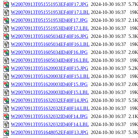
W20070913T051551953EF40F17.JPG
2024-10-30 16:37
5.7
W20070913T051551953EF40F17.LBL
2024-10-30 16:37
19
W20070913T051551953ID40F17.JPG
2024-10-30 16:37
2.1
W20070913T051551953ID40F17.LBL
2024-10-30 16:37
19
W20070913T051605034EF40F16.JPG
2024-10-30 16:37
5.3
W20070913T051605034EF40F16.LBL
2024-10-30 16:37
19
W20070913T051605034ID40F16.JPG
2024-10-30 16:37
2.0
W20070913T051605034ID40F16.LBL
2024-10-30 16:37
19
W20070913T051620003EF40F15.JPG
2024-10-30 16:37
5.2
W20070913T051620003EF40F15.LBL
2024-10-30 16:37
19
W20070913T051620003ID40F15.JPG
2024-10-30 16:37
2.0
W20070913T051620003ID40F15.LBL
2024-10-30 16:37
19
W20070913T051632032EF40F14.JPG
2024-10-30 16:37
5.5
W20070913T051632032EF40F14.LBL
2024-10-30 16:37
19
W20070913T051632032ID40F14.JPG
2024-10-30 16:37
2.1
W20070913T051632032ID40F14.LBL
2024-10-30 16:37
19
W20070913T051648052EF40F13.JPG
2024-10-30 16:37
5.3