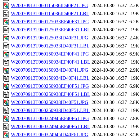
W20070913T060115036ID40F21.JPG
2024-10-30 16:37
2.2
W20070913T060115036ID40F21.LBL
2024-10-30 16:37
19
W20070913T060125033EF40F31.JPG
2024-10-30 16:37
6.2
W20070913T060125033EF40F31.LBL
2024-10-30 16:37
19
W20070913T060125033ID40F31.JPG
2024-10-30 16:37
2.4
W20070913T060125033ID40F31.LBL
2024-10-30 16:37
19
W20070913T060150934EF40F41.JPG
2024-10-30 16:37
6.9
W20070913T060150934EF40F41.LBL
2024-10-30 16:37
19
W20070913T060150934ID40F41.JPG
2024-10-30 16:37
2.9
W20070913T060150934ID40F41.LBL
2024-10-30 16:37
19
W20070913T060250938EF40F51.JPG
2024-10-30 16:37
6.9
W20070913T060250938EF40F51.LBL
2024-10-30 16:37
19
W20070913T060250938ID40F51.JPG
2024-10-30 16:37
2.8
W20070913T060250938ID40F51.LBL
2024-10-30 16:37
19
W20070913T060324945EF40F61.JPG
2024-10-30 16:37
7.8
W20070913T060324945EF40F61.LBL
2024-10-30 16:37
19
W20070913T060324945ID40F61.JPG
2024-10-30 16:37
3.5