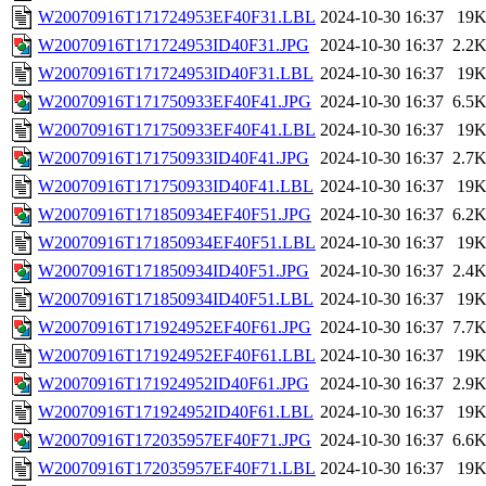
W20070916T171724953EF40F31.LBL
2024-10-30 16:37
19
W20070916T171724953ID40F31.JPG
2024-10-30 16:37
2.2
W20070916T171724953ID40F31.LBL
2024-10-30 16:37
19
W20070916T171750933EF40F41.JPG
2024-10-30 16:37
6.5
W20070916T171750933EF40F41.LBL
2024-10-30 16:37
19
W20070916T171750933ID40F41.JPG
2024-10-30 16:37
2.7
W20070916T171750933ID40F41.LBL
2024-10-30 16:37
19
W20070916T171850934EF40F51.JPG
2024-10-30 16:37
6.2
W20070916T171850934EF40F51.LBL
2024-10-30 16:37
19
W20070916T171850934ID40F51.JPG
2024-10-30 16:37
2.4
W20070916T171850934ID40F51.LBL
2024-10-30 16:37
19
W20070916T171924952EF40F61.JPG
2024-10-30 16:37
7.7
W20070916T171924952EF40F61.LBL
2024-10-30 16:37
19
W20070916T171924952ID40F61.JPG
2024-10-30 16:37
2.9
W20070916T171924952ID40F61.LBL
2024-10-30 16:37
19
W20070916T172035957EF40F71.JPG
2024-10-30 16:37
6.6
W20070916T172035957EF40F71.LBL
2024-10-30 16:37
19