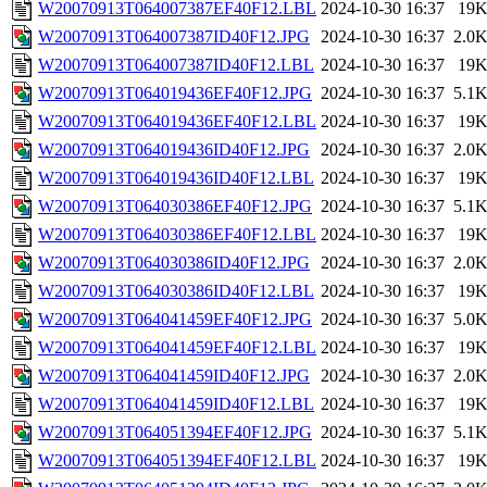
W20070913T064007387EF40F12.LBL
2024-10-30 16:37
19
W20070913T064007387ID40F12.JPG
2024-10-30 16:37
2.0
W20070913T064007387ID40F12.LBL
2024-10-30 16:37
19
W20070913T064019436EF40F12.JPG
2024-10-30 16:37
5.1
W20070913T064019436EF40F12.LBL
2024-10-30 16:37
19
W20070913T064019436ID40F12.JPG
2024-10-30 16:37
2.0
W20070913T064019436ID40F12.LBL
2024-10-30 16:37
19
W20070913T064030386EF40F12.JPG
2024-10-30 16:37
5.1
W20070913T064030386EF40F12.LBL
2024-10-30 16:37
19
W20070913T064030386ID40F12.JPG
2024-10-30 16:37
2.0
W20070913T064030386ID40F12.LBL
2024-10-30 16:37
19
W20070913T064041459EF40F12.JPG
2024-10-30 16:37
5.0
W20070913T064041459EF40F12.LBL
2024-10-30 16:37
19
W20070913T064041459ID40F12.JPG
2024-10-30 16:37
2.0
W20070913T064041459ID40F12.LBL
2024-10-30 16:37
19
W20070913T064051394EF40F12.JPG
2024-10-30 16:37
5.1
W20070913T064051394EF40F12.LBL
2024-10-30 16:37
19