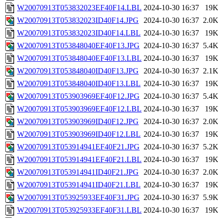
W20070913T053832023EF40F14.LBL
2024-10-30 16:37
19
W20070913T053832023ID40F14.JPG
2024-10-30 16:37
2.0
W20070913T053832023ID40F14.LBL
2024-10-30 16:37
19
W20070913T053848040EF40F13.JPG
2024-10-30 16:37
5.4
W20070913T053848040EF40F13.LBL
2024-10-30 16:37
19
W20070913T053848040ID40F13.JPG
2024-10-30 16:37
2.1
W20070913T053848040ID40F13.LBL
2024-10-30 16:37
19
W20070913T053903969EF40F12.JPG
2024-10-30 16:37
5.4
W20070913T053903969EF40F12.LBL
2024-10-30 16:37
19
W20070913T053903969ID40F12.JPG
2024-10-30 16:37
2.0
W20070913T053903969ID40F12.LBL
2024-10-30 16:37
19
W20070913T053914941EF40F21.JPG
2024-10-30 16:37
5.2
W20070913T053914941EF40F21.LBL
2024-10-30 16:37
19
W20070913T053914941ID40F21.JPG
2024-10-30 16:37
2.0
W20070913T053914941ID40F21.LBL
2024-10-30 16:37
19
W20070913T053925933EF40F31.JPG
2024-10-30 16:37
5.9
W20070913T053925933EF40F31.LBL
2024-10-30 16:37
19