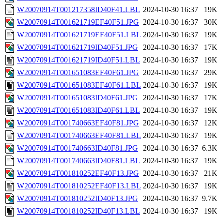
W20070914T001217358ID40F41.LBL
2024-10-30 16:37
19
W20070914T001621719EF40F51.JPG
2024-10-30 16:37
30
W20070914T001621719EF40F51.LBL
2024-10-30 16:37
19
W20070914T001621719ID40F51.JPG
2024-10-30 16:37
17
W20070914T001621719ID40F51.LBL
2024-10-30 16:37
19
W20070914T001651083EF40F61.JPG
2024-10-30 16:37
29
W20070914T001651083EF40F61.LBL
2024-10-30 16:37
19
W20070914T001651083ID40F61.JPG
2024-10-30 16:37
17
W20070914T001651083ID40F61.LBL
2024-10-30 16:37
19
W20070914T001740663EF40F81.JPG
2024-10-30 16:37
12
W20070914T001740663EF40F81.LBL
2024-10-30 16:37
19
W20070914T001740663ID40F81.JPG
2024-10-30 16:37
6.3
W20070914T001740663ID40F81.LBL
2024-10-30 16:37
19
W20070914T001810252EF40F13.JPG
2024-10-30 16:37
21
W20070914T001810252EF40F13.LBL
2024-10-30 16:37
19
W20070914T001810252ID40F13.JPG
2024-10-30 16:37
9.7
W20070914T001810252ID40F13.LBL
2024-10-30 16:37
19