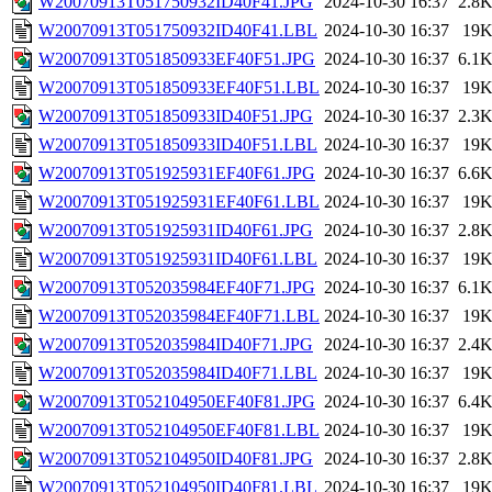
W20070913T051750932ID40F41.JPG
2024-10-30 16:37
2.8
W20070913T051750932ID40F41.LBL
2024-10-30 16:37
19
W20070913T051850933EF40F51.JPG
2024-10-30 16:37
6.1
W20070913T051850933EF40F51.LBL
2024-10-30 16:37
19
W20070913T051850933ID40F51.JPG
2024-10-30 16:37
2.3
W20070913T051850933ID40F51.LBL
2024-10-30 16:37
19
W20070913T051925931EF40F61.JPG
2024-10-30 16:37
6.6
W20070913T051925931EF40F61.LBL
2024-10-30 16:37
19
W20070913T051925931ID40F61.JPG
2024-10-30 16:37
2.8
W20070913T051925931ID40F61.LBL
2024-10-30 16:37
19
W20070913T052035984EF40F71.JPG
2024-10-30 16:37
6.1
W20070913T052035984EF40F71.LBL
2024-10-30 16:37
19
W20070913T052035984ID40F71.JPG
2024-10-30 16:37
2.4
W20070913T052035984ID40F71.LBL
2024-10-30 16:37
19
W20070913T052104950EF40F81.JPG
2024-10-30 16:37
6.4
W20070913T052104950EF40F81.LBL
2024-10-30 16:37
19
W20070913T052104950ID40F81.JPG
2024-10-30 16:37
2.8
W20070913T052104950ID40F81.LBL
2024-10-30 16:37
19