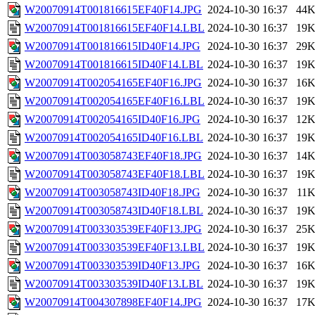
W20070914T001816615EF40F14.JPG
2024-10-30 16:37
44
W20070914T001816615EF40F14.LBL
2024-10-30 16:37
19
W20070914T001816615ID40F14.JPG
2024-10-30 16:37
29
W20070914T001816615ID40F14.LBL
2024-10-30 16:37
19
W20070914T002054165EF40F16.JPG
2024-10-30 16:37
16
W20070914T002054165EF40F16.LBL
2024-10-30 16:37
19
W20070914T002054165ID40F16.JPG
2024-10-30 16:37
12
W20070914T002054165ID40F16.LBL
2024-10-30 16:37
19
W20070914T003058743EF40F18.JPG
2024-10-30 16:37
14
W20070914T003058743EF40F18.LBL
2024-10-30 16:37
19
W20070914T003058743ID40F18.JPG
2024-10-30 16:37
11
W20070914T003058743ID40F18.LBL
2024-10-30 16:37
19
W20070914T003303539EF40F13.JPG
2024-10-30 16:37
25
W20070914T003303539EF40F13.LBL
2024-10-30 16:37
19
W20070914T003303539ID40F13.JPG
2024-10-30 16:37
16
W20070914T003303539ID40F13.LBL
2024-10-30 16:37
19
W20070914T004307898EF40F14.JPG
2024-10-30 16:37
17