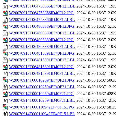
W20070913T064753366EF40F12.LBL
2024-10-30 16:37
19
W20070913T064753366ID40F12.JPG
2024-10-30 16:37
2.0
W20070913T064753366ID40F12.LBL
2024-10-30 16:37
19
W20070913T064803389EF40F12.JPG
2024-10-30 16:37
5.1
W20070913T064803389EF40F12.LBL
2024-10-30 16:37
19
W20070913T064803389ID40F12.JPG
2024-10-30 16:37
2.0
W20070913T064803389ID40F12.LBL
2024-10-30 16:37
19
W20070913T064815391EF40F12.JPG
2024-10-30 16:37
5.1
W20070913T064815391EF40F12.LBL
2024-10-30 16:37
19
W20070913T064815391ID40F12.JPG
2024-10-30 16:37
2.0
W20070913T064815391ID40F12.LBL
2024-10-30 16:37
19
W20070914T000102594EF40F21.JPG
2024-10-30 16:37
506
W20070914T000102594EF40F21.LBL
2024-10-30 16:37
21
W20070914T000102594ID40F21.JPG
2024-10-30 16:37
428
W20070914T000102594ID40F21.LBL
2024-10-30 16:37
21
W20070914T000110942EF40F15.JPG
2024-10-30 16:37
581
W20070914T000110942EF40F15.LBL
2024-10-30 16:37
21