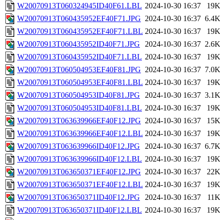
W20070913T060324945ID40F61.LBL
2024-10-30 16:37
19
W20070913T060435952EF40F71.JPG
2024-10-30 16:37
6.4
W20070913T060435952EF40F71.LBL
2024-10-30 16:37
19
W20070913T060435952ID40F71.JPG
2024-10-30 16:37
2.6
W20070913T060435952ID40F71.LBL
2024-10-30 16:37
19
W20070913T060504953EF40F81.JPG
2024-10-30 16:37
7.0
W20070913T060504953EF40F81.LBL
2024-10-30 16:37
19
W20070913T060504953ID40F81.JPG
2024-10-30 16:37
3.1
W20070913T060504953ID40F81.LBL
2024-10-30 16:37
19
W20070913T063639966EF40F12.JPG
2024-10-30 16:37
15
W20070913T063639966EF40F12.LBL
2024-10-30 16:37
19
W20070913T063639966ID40F12.JPG
2024-10-30 16:37
6.7
W20070913T063639966ID40F12.LBL
2024-10-30 16:37
19
W20070913T063650371EF40F12.JPG
2024-10-30 16:37
22
W20070913T063650371EF40F12.LBL
2024-10-30 16:37
19
W20070913T063650371ID40F12.JPG
2024-10-30 16:37
11
W20070913T063650371ID40F12.LBL
2024-10-30 16:37
19