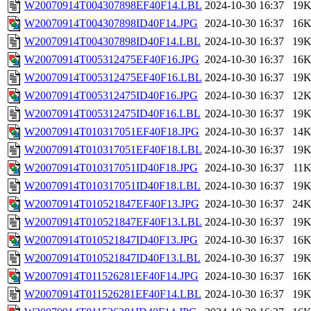
W20070914T004307898EF40F14.LBL
2024-10-30 16:37
19
W20070914T004307898ID40F14.JPG
2024-10-30 16:37
16
W20070914T004307898ID40F14.LBL
2024-10-30 16:37
19
W20070914T005312475EF40F16.JPG
2024-10-30 16:37
16
W20070914T005312475EF40F16.LBL
2024-10-30 16:37
19
W20070914T005312475ID40F16.JPG
2024-10-30 16:37
12
W20070914T005312475ID40F16.LBL
2024-10-30 16:37
19
W20070914T010317051EF40F18.JPG
2024-10-30 16:37
14
W20070914T010317051EF40F18.LBL
2024-10-30 16:37
19
W20070914T010317051ID40F18.JPG
2024-10-30 16:37
11
W20070914T010317051ID40F18.LBL
2024-10-30 16:37
19
W20070914T010521847EF40F13.JPG
2024-10-30 16:37
24
W20070914T010521847EF40F13.LBL
2024-10-30 16:37
19
W20070914T010521847ID40F13.JPG
2024-10-30 16:37
16
W20070914T010521847ID40F13.LBL
2024-10-30 16:37
19
W20070914T011526281EF40F14.JPG
2024-10-30 16:37
16
W20070914T011526281EF40F14.LBL
2024-10-30 16:37
19