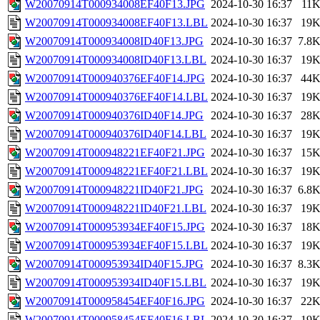
W20070914T000934008EF40F13.JPG
2024-10-30 16:37
11
W20070914T000934008EF40F13.LBL
2024-10-30 16:37
19
W20070914T000934008ID40F13.JPG
2024-10-30 16:37
7.8
W20070914T000934008ID40F13.LBL
2024-10-30 16:37
19
W20070914T000940376EF40F14.JPG
2024-10-30 16:37
44
W20070914T000940376EF40F14.LBL
2024-10-30 16:37
19
W20070914T000940376ID40F14.JPG
2024-10-30 16:37
28
W20070914T000940376ID40F14.LBL
2024-10-30 16:37
19
W20070914T000948221EF40F21.JPG
2024-10-30 16:37
15
W20070914T000948221EF40F21.LBL
2024-10-30 16:37
19
W20070914T000948221ID40F21.JPG
2024-10-30 16:37
6.8
W20070914T000948221ID40F21.LBL
2024-10-30 16:37
19
W20070914T000953934EF40F15.JPG
2024-10-30 16:37
18
W20070914T000953934EF40F15.LBL
2024-10-30 16:37
19
W20070914T000953934ID40F15.JPG
2024-10-30 16:37
8.3
W20070914T000953934ID40F15.LBL
2024-10-30 16:37
19
W20070914T000958454EF40F16.JPG
2024-10-30 16:37
22
W20070914T000958454EF40F16.LBL
2024-10-30 16:37
19