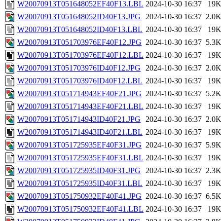
W20070913T051648052EF40F13.LBL
2024-10-30 16:37
19
W20070913T051648052ID40F13.JPG
2024-10-30 16:37
2.0
W20070913T051648052ID40F13.LBL
2024-10-30 16:37
19
W20070913T051703976EF40F12.JPG
2024-10-30 16:37
5.3
W20070913T051703976EF40F12.LBL
2024-10-30 16:37
19
W20070913T051703976ID40F12.JPG
2024-10-30 16:37
2.0
W20070913T051703976ID40F12.LBL
2024-10-30 16:37
19
W20070913T051714943EF40F21.JPG
2024-10-30 16:37
5.2
W20070913T051714943EF40F21.LBL
2024-10-30 16:37
19
W20070913T051714943ID40F21.JPG
2024-10-30 16:37
2.0
W20070913T051714943ID40F21.LBL
2024-10-30 16:37
19
W20070913T051725935EF40F31.JPG
2024-10-30 16:37
5.9
W20070913T051725935EF40F31.LBL
2024-10-30 16:37
19
W20070913T051725935ID40F31.JPG
2024-10-30 16:37
2.3
W20070913T051725935ID40F31.LBL
2024-10-30 16:37
19
W20070913T051750932EF40F41.JPG
2024-10-30 16:37
6.5
W20070913T051750932EF40F41.LBL
2024-10-30 16:37
19