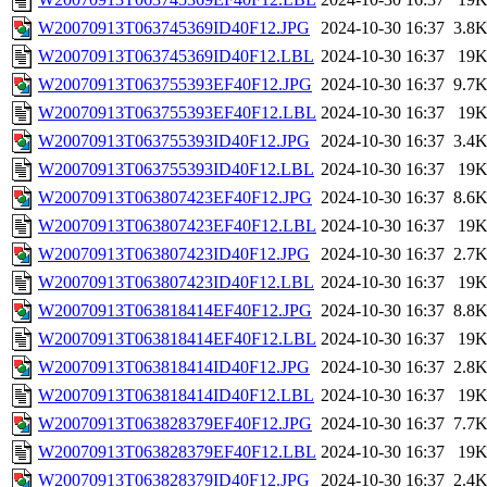
W20070913T063745369ID40F12.JPG
2024-10-30 16:37
3.8
W20070913T063745369ID40F12.LBL
2024-10-30 16:37
19
W20070913T063755393EF40F12.JPG
2024-10-30 16:37
9.7
W20070913T063755393EF40F12.LBL
2024-10-30 16:37
19
W20070913T063755393ID40F12.JPG
2024-10-30 16:37
3.4
W20070913T063755393ID40F12.LBL
2024-10-30 16:37
19
W20070913T063807423EF40F12.JPG
2024-10-30 16:37
8.6
W20070913T063807423EF40F12.LBL
2024-10-30 16:37
19
W20070913T063807423ID40F12.JPG
2024-10-30 16:37
2.7
W20070913T063807423ID40F12.LBL
2024-10-30 16:37
19
W20070913T063818414EF40F12.JPG
2024-10-30 16:37
8.8
W20070913T063818414EF40F12.LBL
2024-10-30 16:37
19
W20070913T063818414ID40F12.JPG
2024-10-30 16:37
2.8
W20070913T063818414ID40F12.LBL
2024-10-30 16:37
19
W20070913T063828379EF40F12.JPG
2024-10-30 16:37
7.7
W20070913T063828379EF40F12.LBL
2024-10-30 16:37
19
W20070913T063828379ID40F12.JPG
2024-10-30 16:37
2.4