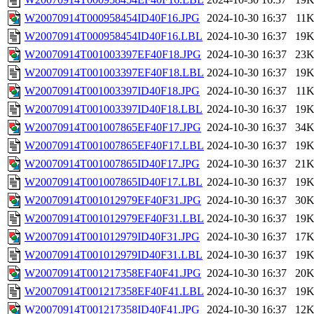
W20070914T000958454ID40F16.JPG
2024-10-30 16:37
11
W20070914T000958454ID40F16.LBL
2024-10-30 16:37
19
W20070914T001003397EF40F18.JPG
2024-10-30 16:37
23
W20070914T001003397EF40F18.LBL
2024-10-30 16:37
19
W20070914T001003397ID40F18.JPG
2024-10-30 16:37
11
W20070914T001003397ID40F18.LBL
2024-10-30 16:37
19
W20070914T001007865EF40F17.JPG
2024-10-30 16:37
34
W20070914T001007865EF40F17.LBL
2024-10-30 16:37
19
W20070914T001007865ID40F17.JPG
2024-10-30 16:37
21
W20070914T001007865ID40F17.LBL
2024-10-30 16:37
19
W20070914T001012979EF40F31.JPG
2024-10-30 16:37
30
W20070914T001012979EF40F31.LBL
2024-10-30 16:37
19
W20070914T001012979ID40F31.JPG
2024-10-30 16:37
17
W20070914T001012979ID40F31.LBL
2024-10-30 16:37
19
W20070914T001217358EF40F41.JPG
2024-10-30 16:37
20
W20070914T001217358EF40F41.LBL
2024-10-30 16:37
19
W20070914T001217358ID40F41.JPG
2024-10-30 16:37
12