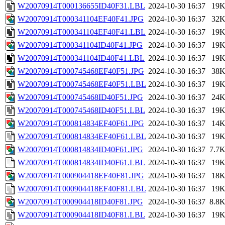
W20070914T000136655ID40F31.LBL
2024-10-30 16:37
19
W20070914T000341104EF40F41.JPG
2024-10-30 16:37
32
W20070914T000341104EF40F41.LBL
2024-10-30 16:37
19
W20070914T000341104ID40F41.JPG
2024-10-30 16:37
19
W20070914T000341104ID40F41.LBL
2024-10-30 16:37
19
W20070914T000745468EF40F51.JPG
2024-10-30 16:37
38
W20070914T000745468EF40F51.LBL
2024-10-30 16:37
19
W20070914T000745468ID40F51.JPG
2024-10-30 16:37
24
W20070914T000745468ID40F51.LBL
2024-10-30 16:37
19
W20070914T000814834EF40F61.JPG
2024-10-30 16:37
14
W20070914T000814834EF40F61.LBL
2024-10-30 16:37
19
W20070914T000814834ID40F61.JPG
2024-10-30 16:37
7.7
W20070914T000814834ID40F61.LBL
2024-10-30 16:37
19
W20070914T000904418EF40F81.JPG
2024-10-30 16:37
18
W20070914T000904418EF40F81.LBL
2024-10-30 16:37
19
W20070914T000904418ID40F81.JPG
2024-10-30 16:37
8.8
W20070914T000904418ID40F81.LBL
2024-10-30 16:37
19