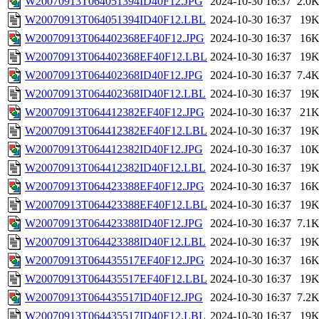
W20070913T064051394ID40F12.JPG
2024-10-30 16:37
2.0
W20070913T064051394ID40F12.LBL
2024-10-30 16:37
19
W20070913T064402368EF40F12.JPG
2024-10-30 16:37
16
W20070913T064402368EF40F12.LBL
2024-10-30 16:37
19
W20070913T064402368ID40F12.JPG
2024-10-30 16:37
7.4
W20070913T064402368ID40F12.LBL
2024-10-30 16:37
19
W20070913T064412382EF40F12.JPG
2024-10-30 16:37
21
W20070913T064412382EF40F12.LBL
2024-10-30 16:37
19
W20070913T064412382ID40F12.JPG
2024-10-30 16:37
10
W20070913T064412382ID40F12.LBL
2024-10-30 16:37
19
W20070913T064423388EF40F12.JPG
2024-10-30 16:37
16
W20070913T064423388EF40F12.LBL
2024-10-30 16:37
19
W20070913T064423388ID40F12.JPG
2024-10-30 16:37
7.1
W20070913T064423388ID40F12.LBL
2024-10-30 16:37
19
W20070913T064435517EF40F12.JPG
2024-10-30 16:37
16
W20070913T064435517EF40F12.LBL
2024-10-30 16:37
19
W20070913T064435517ID40F12.JPG
2024-10-30 16:37
7.2
W20070913T064435517ID40F12.LBL
2024-10-30 16:37
19