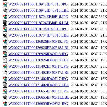
W20070914T000110942ID40F15.JPG
2024-10-30 16:37
495
W20070914T000110942ID40F15.LBL
2024-10-30 16:37
21
W20070914T000118704EF40F16.JPG
2024-10-30 16:37
582
W20070914T000118704EF40F16.LBL
2024-10-30 16:37
21
W20070914T000118704ID40F16.JPG
2024-10-30 16:37
500
W20070914T000118704ID40F16.LBL
2024-10-30 16:37
21
W20070914T000126926EF40F18.JPG
2024-10-30 16:37
17
W20070914T000126926EF40F18.LBL
2024-10-30 16:37
19
W20070914T000126926ID40F18.JPG
2024-10-30 16:37
7.8
W20070914T000126926ID40F18.LBL
2024-10-30 16:37
19
W20070914T000131402EF40F17.JPG
2024-10-30 16:37
28
W20070914T000131402EF40F17.LBL
2024-10-30 16:37
19
W20070914T000131402ID40F17.JPG
2024-10-30 16:37
16
W20070914T000131402ID40F17.LBL
2024-10-30 16:37
19
W20070914T000136655EF40F31.JPG
2024-10-30 16:37
36
W20070914T000136655EF40F31.LBL
2024-10-30 16:37
19
W20070914T000136655ID40F31.JPG
2024-10-30 16:37
22