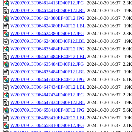
W20070913T064614413ID40F12.JPG
2024-10-30 16:37
2.3
W20070913T064614413ID40F12.LBL
2024-10-30 16:37
19
W20070913T064624380EF40F12.JPG
2024-10-30 16:37
7.0
W20070913T064624380EF40F12.LBL
2024-10-30 16:37
19
W20070913T064624380ID40F12.JPG
2024-10-30 16:37
2.3
W20070913T064624380ID40F12.LBL
2024-10-30 16:37
19
W20070913T064635484EF40F12.JPG
2024-10-30 16:37
6.0
W20070913T064635484EF40F12.LBL
2024-10-30 16:37
19
W20070913T064635484ID40F12.JPG
2024-10-30 16:37
2.2
W20070913T064635484ID40F12.LBL
2024-10-30 16:37
19
W20070913T064647434EF40F12.JPG
2024-10-30 16:37
6.1
W20070913T064647434EF40F12.LBL
2024-10-30 16:37
19
W20070913T064647434ID40F12.JPG
2024-10-30 16:37
2.2
W20070913T064647434ID40F12.LBL
2024-10-30 16:37
19
W20070913T064658410EF40F12.JPG
2024-10-30 16:37
5.6
W20070913T064658410EF40F12.LBL
2024-10-30 16:37
19
W20070913T064658410ID40F12.JPG
2024-10-30 16:37
2.1