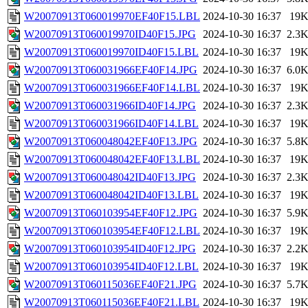
W20070913T060019970EF40F15.LBL
2024-10-30 16:37
19
W20070913T060019970ID40F15.JPG
2024-10-30 16:37
2.3
W20070913T060019970ID40F15.LBL
2024-10-30 16:37
19
W20070913T060031966EF40F14.JPG
2024-10-30 16:37
6.0
W20070913T060031966EF40F14.LBL
2024-10-30 16:37
19
W20070913T060031966ID40F14.JPG
2024-10-30 16:37
2.3
W20070913T060031966ID40F14.LBL
2024-10-30 16:37
19
W20070913T060048042EF40F13.JPG
2024-10-30 16:37
5.8
W20070913T060048042EF40F13.LBL
2024-10-30 16:37
19
W20070913T060048042ID40F13.JPG
2024-10-30 16:37
2.3
W20070913T060048042ID40F13.LBL
2024-10-30 16:37
19
W20070913T060103954EF40F12.JPG
2024-10-30 16:37
5.9
W20070913T060103954EF40F12.LBL
2024-10-30 16:37
19
W20070913T060103954ID40F12.JPG
2024-10-30 16:37
2.2
W20070913T060103954ID40F12.LBL
2024-10-30 16:37
19
W20070913T060115036EF40F21.JPG
2024-10-30 16:37
5.7
W20070913T060115036EF40F21.LBL
2024-10-30 16:37
19