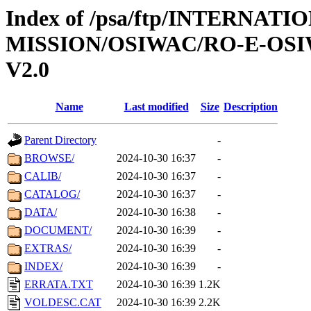
Index of /psa/ftp/INTERNAT
MISSION/OSIWAC/RO-E-OS
V2.0
Name
Last modified
Size
Description
Parent Directory
-
BROWSE/
2024-10-30 16:37
-
CALIB/
2024-10-30 16:37
-
CATALOG/
2024-10-30 16:37
-
DATA/
2024-10-30 16:38
-
DOCUMENT/
2024-10-30 16:39
-
EXTRAS/
2024-10-30 16:39
-
INDEX/
2024-10-30 16:39
-
ERRATA.TXT
2024-10-30 16:39
1.2K
VOLDESC.CAT
2024-10-30 16:39
2.2K