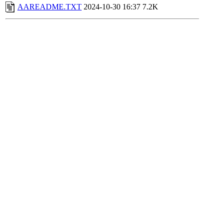
AAREADME.TXT
2024-10-30 16:37
7.2K