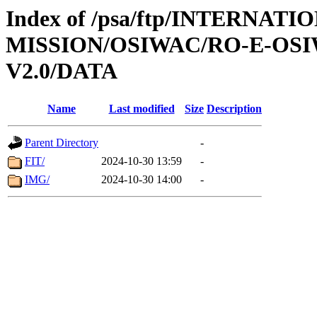
Index of /psa/ftp/INTERNAT
MISSION/OSIWAC/RO-E-OSI
V2.0/DATA
Name
Last modified
Size
Description
Parent Directory
-
FIT/
2024-10-30 13:59
-
IMG/
2024-10-30 14:00
-