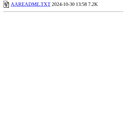
AAREADME.TXT
2024-10-30 13:58
7.2K