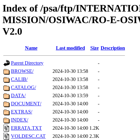
Index of /psa/ftp/INTERNAT
MISSION/OSIWAC/RO-E-OSI
V2.0
Name
Last modified
Size
Description
Parent Directory
-
BROWSE/
2024-10-30 13:58
-
CALIB/
2024-10-30 13:58
-
CATALOG/
2024-10-30 13:58
-
DATA/
2024-10-30 13:59
-
DOCUMENT/
2024-10-30 14:00
-
EXTRAS/
2024-10-30 14:00
-
INDEX/
2024-10-30 14:00
-
ERRATA.TXT
2024-10-30 14:00
1.2K
VOLDESC.CAT
2024-10-30 14:00
2.3K