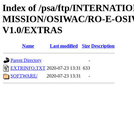
Index of /psa/ftp/INTERNAT
MISSION/OSIWAC/RO-E-OSI
V1.0/EXTRAS
Name
Last modified
Size
Description
Parent Directory
-
EXTRINFO.TXT
2020-07-23 13:31
633
SOFTWARE/
2020-07-23 13:31
-