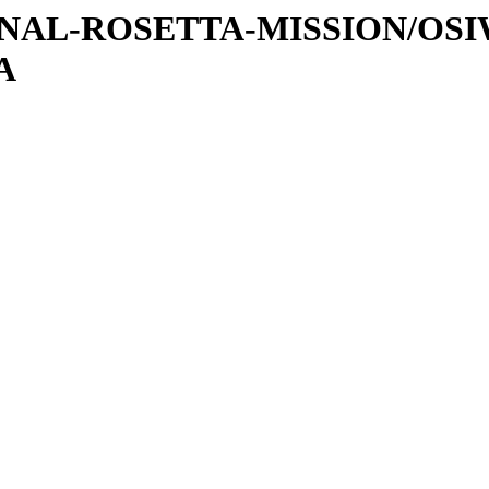
ATIONAL-ROSETTA-MISSION/OS
A