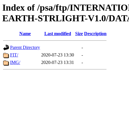
Index of /psa/ftp/INTERN
EARTH-STRLIGHT-V1.0/DAT
Name
Last modified
Size
Description
Parent Directory
-
FIT/
2020-07-23 13:30
-
IMG/
2020-07-23 13:31
-