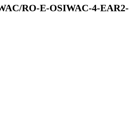
IWAC/RO-E-OSIWAC-4-EAR2-