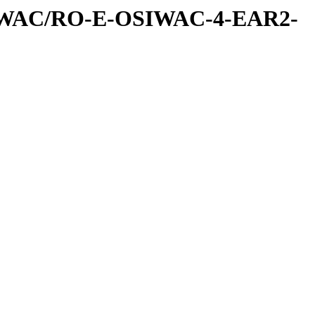
IWAC/RO-E-OSIWAC-4-EAR2-