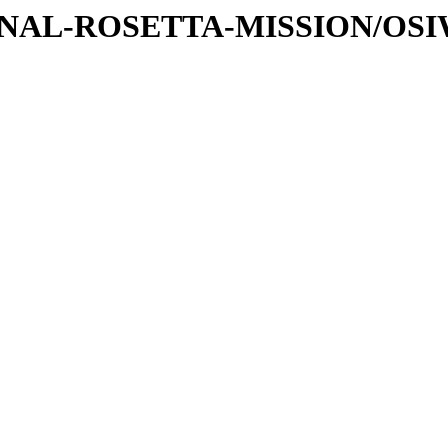
ATIONAL-ROSETTA-MISSION/OS