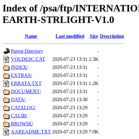
Index of /psa/ftp/INTERN
EARTH-STRLIGHT-V1.0
Name
Last modified
Size
Description
Parent Directory
-
VOLDESC.CAT
2020-07-23 13:31
2.3K
INDEX/
2020-07-23 13:31
-
EXTRAS/
2020-07-23 13:31
-
ERRATA.TXT
2020-07-23 13:31
1.2K
DOCUMENT/
2020-07-23 13:31
-
DATA/
2020-07-23 13:30
-
CATALOG/
2020-07-23 13:29
-
CALIB/
2020-07-23 13:29
-
BROWSE/
2020-07-23 13:29
-
AAREADME.TXT
2020-07-23 13:29
7.0K