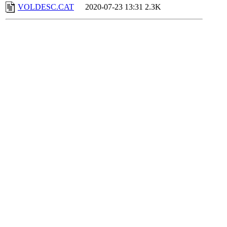
VOLDESC.CAT
2020-07-23 13:31
2.3K