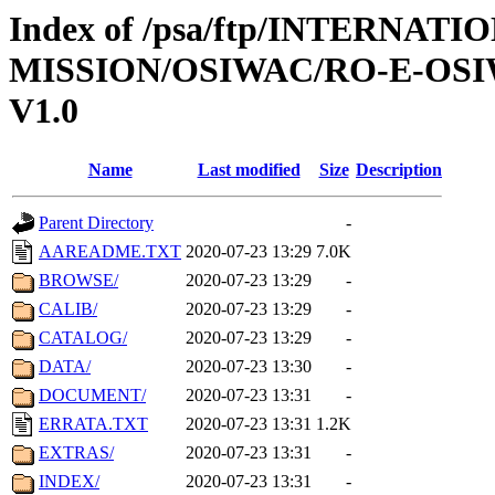
Index of /psa/ftp/INTERNAT
MISSION/OSIWAC/RO-E-OSI
V1.0
Name
Last modified
Size
Description
Parent Directory
-
AAREADME.TXT
2020-07-23 13:29
7.0K
BROWSE/
2020-07-23 13:29
-
CALIB/
2020-07-23 13:29
-
CATALOG/
2020-07-23 13:29
-
DATA/
2020-07-23 13:30
-
DOCUMENT/
2020-07-23 13:31
-
ERRATA.TXT
2020-07-23 13:31
1.2K
EXTRAS/
2020-07-23 13:31
-
INDEX/
2020-07-23 13:31
-