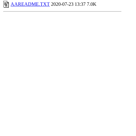
AAREADME.TXT
2020-07-23 13:37
7.0K