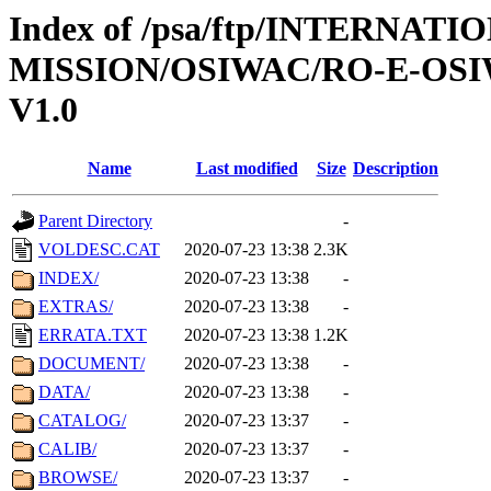
Index of /psa/ftp/INTERNAT
MISSION/OSIWAC/RO-E-OSI
V1.0
Name
Last modified
Size
Description
Parent Directory
-
VOLDESC.CAT
2020-07-23 13:38
2.3K
INDEX/
2020-07-23 13:38
-
EXTRAS/
2020-07-23 13:38
-
ERRATA.TXT
2020-07-23 13:38
1.2K
DOCUMENT/
2020-07-23 13:38
-
DATA/
2020-07-23 13:38
-
CATALOG/
2020-07-23 13:37
-
CALIB/
2020-07-23 13:37
-
BROWSE/
2020-07-23 13:37
-