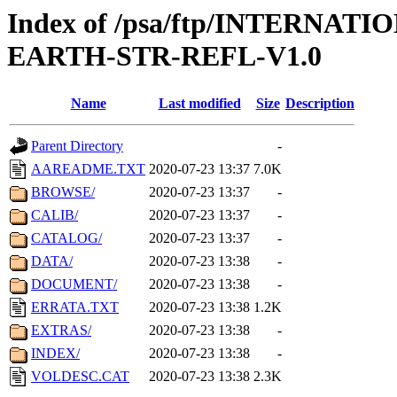
Index of /psa/ftp/INTERN
EARTH-STR-REFL-V1.0
Name
Last modified
Size
Description
Parent Directory
-
AAREADME.TXT
2020-07-23 13:37
7.0K
BROWSE/
2020-07-23 13:37
-
CALIB/
2020-07-23 13:37
-
CATALOG/
2020-07-23 13:37
-
DATA/
2020-07-23 13:38
-
DOCUMENT/
2020-07-23 13:38
-
ERRATA.TXT
2020-07-23 13:38
1.2K
EXTRAS/
2020-07-23 13:38
-
INDEX/
2020-07-23 13:38
-
VOLDESC.CAT
2020-07-23 13:38
2.3K