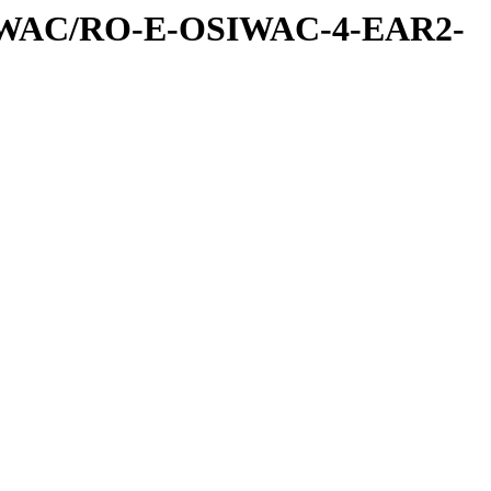
IWAC/RO-E-OSIWAC-4-EAR2-