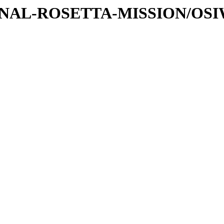
ATIONAL-ROSETTA-MISSION/OS