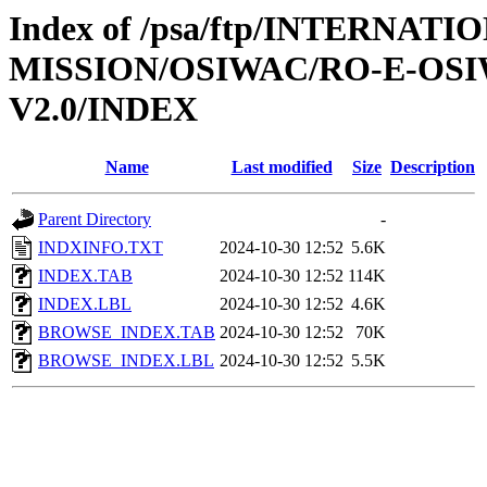
Index of /psa/ftp/INTERNAT
MISSION/OSIWAC/RO-E-OSI
V2.0/INDEX
Name
Last modified
Size
Description
Parent Directory
-
INDXINFO.TXT
2024-10-30 12:52
5.6K
INDEX.TAB
2024-10-30 12:52
114K
INDEX.LBL
2024-10-30 12:52
4.6K
BROWSE_INDEX.TAB
2024-10-30 12:52
70K
BROWSE_INDEX.LBL
2024-10-30 12:52
5.5K