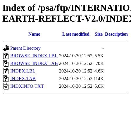
Index of /psa/ftp/INTERN
EARTH-REFLECT-V2.0/INDE
Name
Last modified
Size
Description
Parent Directory
-
BROWSE_INDEX.LBL
2024-10-30 12:52
5.5K
BROWSE_INDEX.TAB
2024-10-30 12:52
70K
INDEX.LBL
2024-10-30 12:52
4.6K
INDEX.TAB
2024-10-30 12:52
114K
INDXINFO.TXT
2024-10-30 12:52
5.6K