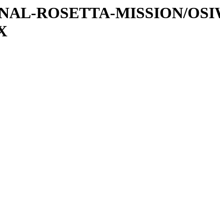
ATIONAL-ROSETTA-MISSION/OS
X