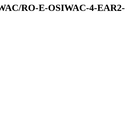
IWAC/RO-E-OSIWAC-4-EAR2-