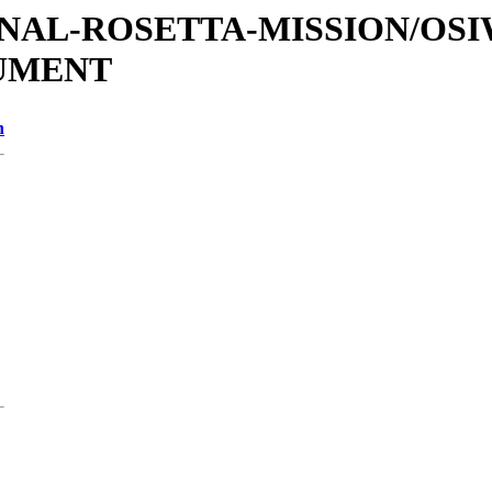
ATIONAL-ROSETTA-MISSION/OS
CUMENT
n