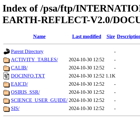
Index of /psa/ftp/INTERN
EARTH-REFLECT-V2.0/DO
Name
Last modified
Size
Descriptio
Parent Directory
-
ACTIVITY_TABLES/
2024-10-30 12:52
-
CALIB/
2024-10-30 12:52
-
DOCINFO.TXT
2024-10-30 12:52
1.1K
EAICD/
2024-10-30 12:52
-
OSIRIS_SSR/
2024-10-30 12:52
-
SCIENCE_USER_GUIDE/
2024-10-30 12:52
-
SIS/
2024-10-30 12:52
-