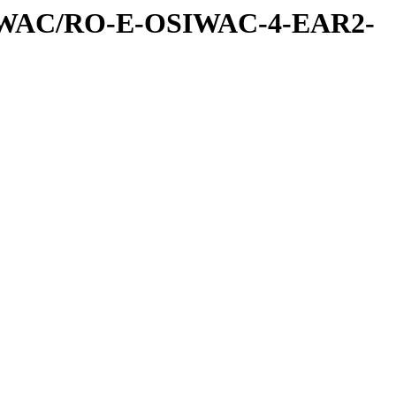
IWAC/RO-E-OSIWAC-4-EAR2-