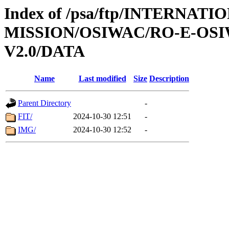
Index of /psa/ftp/INTERNAT
MISSION/OSIWAC/RO-E-OSI
V2.0/DATA
Name
Last modified
Size
Description
Parent Directory
-
FIT/
2024-10-30 12:51
-
IMG/
2024-10-30 12:52
-